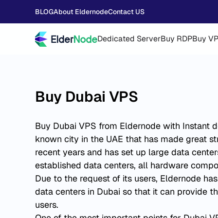
BLOG
About Eldernode
Contact US
Dedicated Server
Buy RDP
Buy V
Buy Dubai VPS
Buy Dubai VPS from Eldernode with Instant del
known city in the UAE that has made great str
recent years and has set up large data center
established data centers, all hardware compon
Due to the request of its users, Eldernode ha
data centers in Dubai so that it can provide th
users.
One of the most important points for Dubai VP