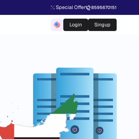
Special Offer
8595670151
Login
Singup