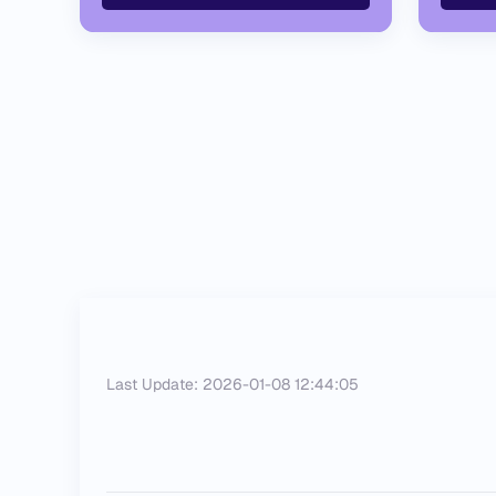
Last Update: 2026-01-08 12:44:05