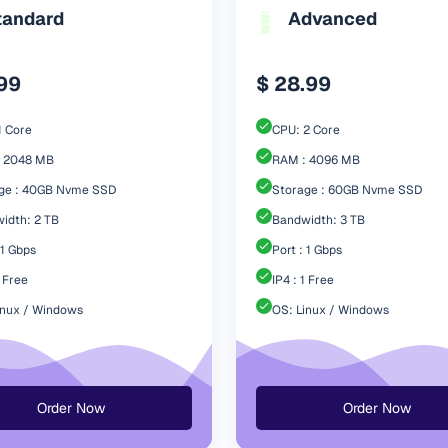
tandard
Advanced
.99
$ 28.99
1 Core
CPU: 2 Core
 2048 MB
RAM : 4096 MB
ge : 40GB Nvme SSD
Storage : 60GB Nvme SSD
idth: 2 TB
Bandwidth: 3 TB
 1 Gbps
Port : 1 Gbps
1 Free
IP4 : 1 Free
inux / Windows
OS: Linux / Windows
Order Now
Order Now