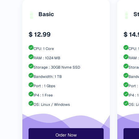
Basic
S
$ 12.99
$ 14
CPU: 1 Core
CPU: 
RAM : 1024 MB
RAM :
Storage : 30GB Nvme SSD
Stora
Bandwidth: 1 TB
Bandw
Port : 1 Gbps
Port :
IP4 : 1 Free
IP4 : 
OS: Linux / Windows
OS: L
Order Now