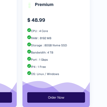
Premium
$ 48.99
CPU : 4 Core
RAM : 8192 MB
Storage : 80GB Nvme SSD
Bandwidth: 4 TB
Port : 1 Gbps
IP4 : 1 Free
OS: Linux / Windows
Order Now