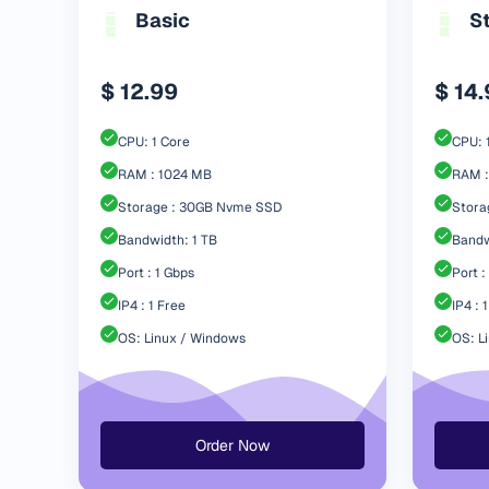
Basic
S
$ 12.99
$ 14
CPU: 1 Core
CPU: 
RAM : 1024 MB
RAM :
Storage : 30GB Nvme SSD
Stora
Bandwidth: 1 TB
Bandw
Port : 1 Gbps
Port :
IP4 : 1 Free
IP4 : 
OS: Linux / Windows
OS: L
Order Now