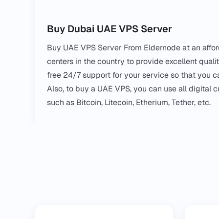
Buy Dubai UAE VPS Server
Buy UAE VPS Server From Eldernode at an afford
centers in the country to provide excellent qual
free 24/7 support for your service so that you ca
Also, to buy a UAE VPS, you can use all digital 
such as Bitcoin, Litecoin, Etherium, Tether, etc.