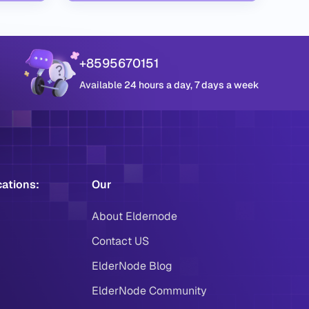
+8595670151
Available 24 hours a day, 7 days a week
cations:
Our
About Eldernode
Contact US
ElderNode Blog
ElderNode Community