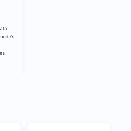
data
rnode’s
ies