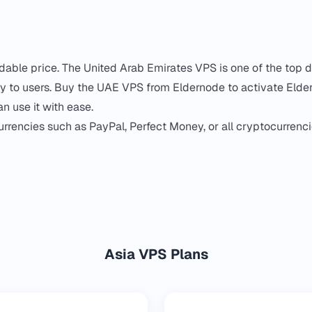
able price. The United Arab Emirates VPS is one of the top 
ity to users. Buy the UAE VPS from Eldernode to activate Elde
n use it with ease.
currencies such as PayPal, Perfect Money, or all cryptocurrenc
Asia VPS Plans