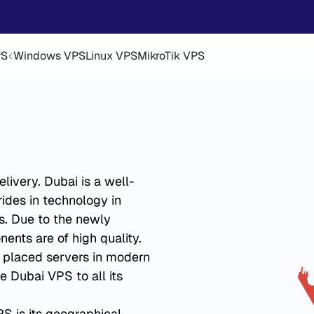
PS
Windows VPS
Linux VPS
MikroTik VPS
ivery. Dubai is a well-
ides in technology in
s. Due to the newly
ents are of high quality.
s placed servers in modern
e Dubai VPS to all its
S is its geographical