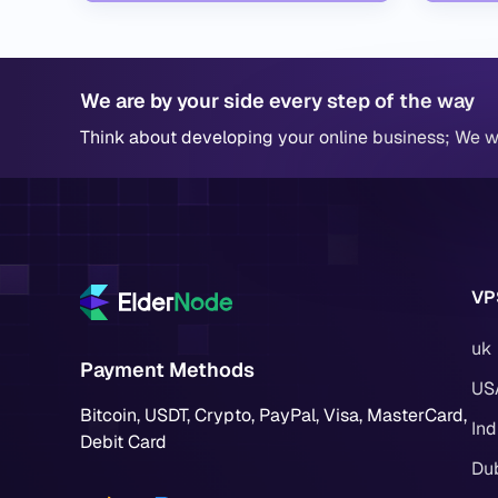
We are by your side every step of the way
Think about developing your online business; We wi
VP
uk
Payment Methods
US
Bitcoin, USDT, Crypto, PayPal, Visa, MasterCard,
Ind
Debit Card
Du