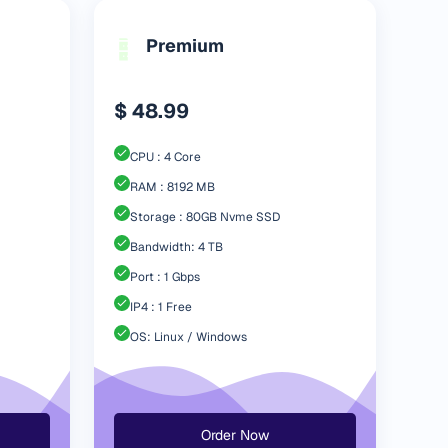
Premium
$ 48.99
CPU : 4 Core
RAM : 8192 MB
Storage : 80GB Nvme SSD
Bandwidth: 4 TB
Port : 1 Gbps
IP4 : 1 Free
OS: Linux / Windows
Order Now