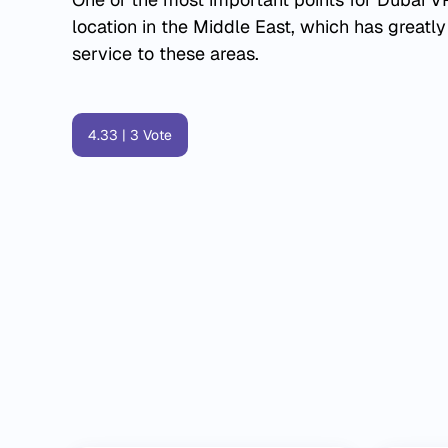
location in the Middle East, which has greatly
service to these areas.
4.33
|
3
Vote