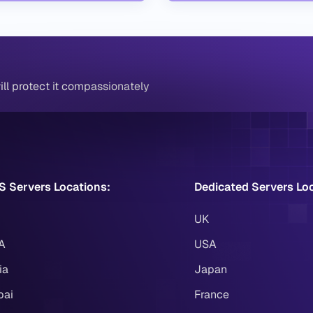
ll protect it compassionately
S Servers Locations:
Dedicated Servers Lo
UK
A
USA
ia
Japan
bai
France