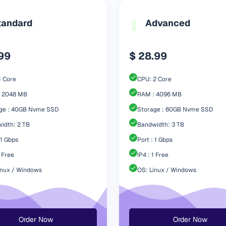
tandard
Advanced
.99
$ 28.99
1 Core
CPU: 2 Core
 2048 MB
RAM : 4096 MB
ge : 40GB Nvme SSD
Storage : 60GB Nvme SSD
idth: 2 TB
Bandwidth: 3 TB
 1 Gbps
Port : 1 Gbps
1 Free
IP4 : 1 Free
inux / Windows
OS: Linux / Windows
Order Now
Order Now