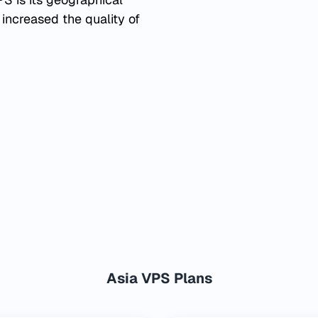
 increased the quality of
Asia VPS Plans