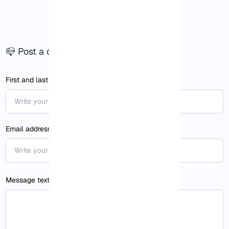
📪 Post a comment
First and last name1
Email address
Message text