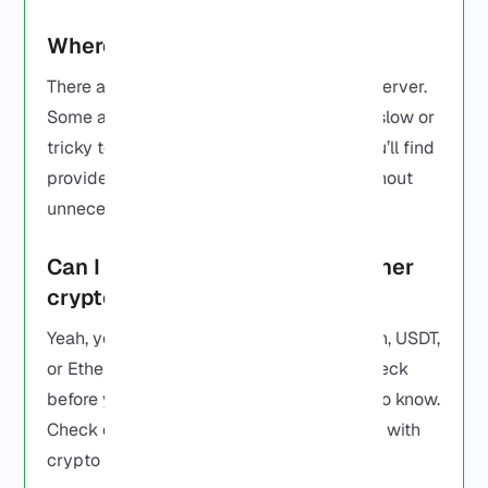
Where can I buy RDP online?
There are plenty of places to get an RDP server.
Some are fast and reliable, others can be slow or
tricky to set up. On our
Buy RDP page
, you’ll find
providers that get you started quickly without
unnecessary hassle.
Can I buy RDP with Bitcoin or other
crypto?
Yeah, you can. Some providers take Bitcoin, USDT,
or Ethereum. Not all of them do, so just check
before you buy. That’s all you really need to know.
Check our
Buy RDP page
to see providers with
crypto payment options.