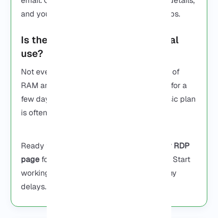
email. Open Remote Desktop, type in the details,
and you’re in. That’s it, no complicated steps.
Is there a cheap RDP for personal
use?
Not everyone needs a big server with lots of
RAM and CPU cores. If you’re only using it for a
few day or running something small, a basic plan
is often enough.
Ready to get your RDP now? Visit our
Buy RDP
page
for instant setup and secure servers. Start
working or trading immediately without any
delays.