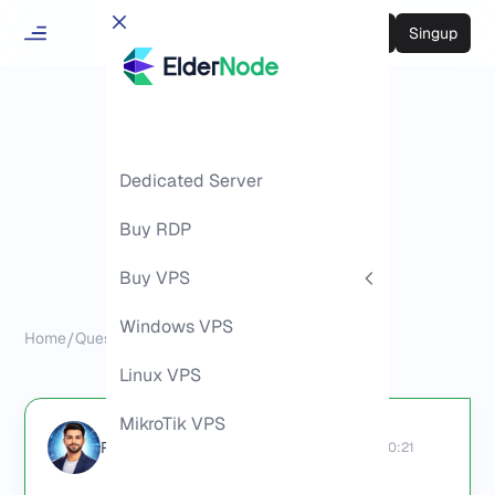
Login
Singup
Dedicated Server
Buy RDP
Buy VPS
Windows VPS
Home
/
Questions
/
Where to Buy RDP
Linux VPS
MikroTik VPS
Richard (Senior Manager)
2026-06-02 08:30:21