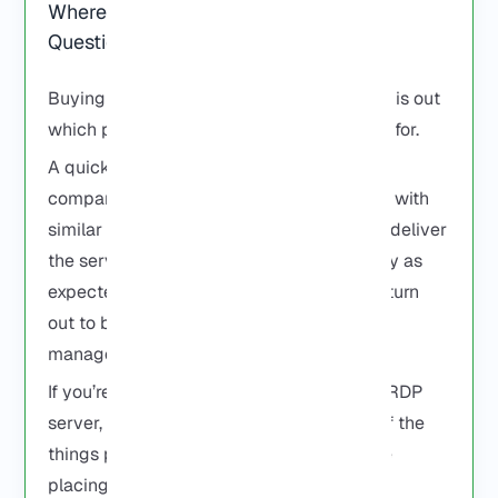
Where to Buy RDP: Answers to Your
Questions
Buying an RDP isn’t hard. The difficult part is out
which providers are actually worth paying for.
A quick search will bring up dozens of
companies offering Windows RDP servers with
similar prices and similar promises. Some deliver
the server within minutes and work exactly as
expected. Others look good on paper but turn
out to be slow, overloaded, or difficult to
manage.
If you’re trying to decide where to buy an RDP
server, the questions below cover some of the
things people usually want to know before
placing an order.