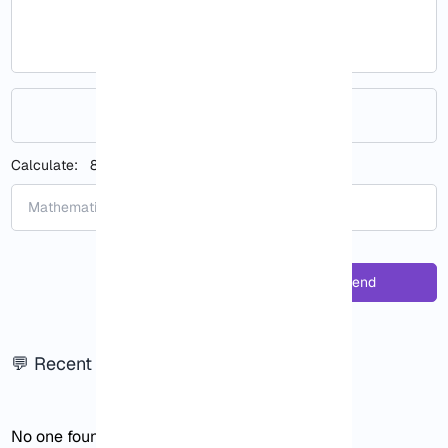
Your rating (optional)
Calculate:
8 + 8
:
Send
💬 Recent responses
No one found!