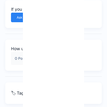
If you have any questions, ask.
Ask a question
How useful was this post for you?
0
Points from
0
Vote
🏷️ Tags
server