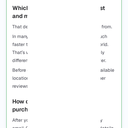
Which RDP provider is the fastest
and most reliable?
That depends on where you’re connecting from.
In many cases, a nearby server will feel much
faster than one on the other side of the world.
That’s why two people can have completely
different experiences with the same provider.
Before ordering, it’s worth checking the available
locations and reading a few recent customer
reviews.
How do I set up my RDP after
purchase?
After you buy it, you’ll get your login info by