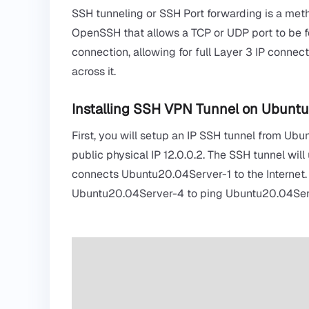
SSH tunneling or SSH Port forwarding is a metho
OpenSSH
that allows a TCP or UDP port to be 
connection, allowing for full Layer 3 IP connect
across it.
Installing SSH VPN Tunnel on Ubunt
First, you will setup an IP SSH tunnel from Ubu
public physical IP 12.0.0.2. The SSH tunnel wil
connects Ubuntu20.04Server-1 to the Internet. N
Ubuntu20.04Server-4 to ping Ubuntu20.04Serv