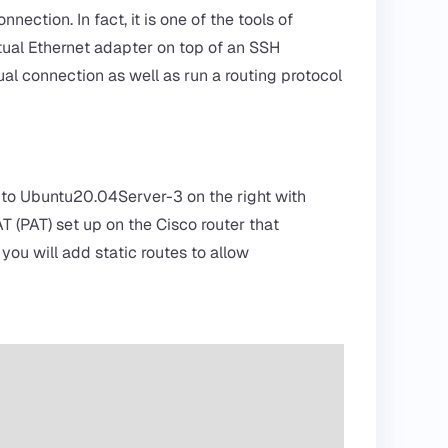
ction. In fact, it is one of the tools of
ual Ethernet adapter on top of an SSH
tual connection as well as run a routing protocol
.2 to Ubuntu20.04Server-3 on the right with
T (PAT) set up on the Cisco router that
you will add static routes to allow