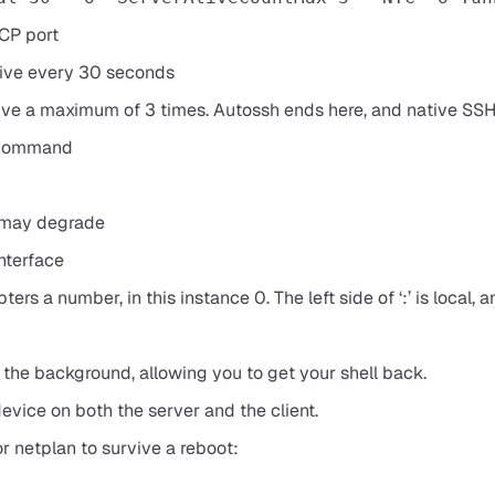
TCP port
alive every 30 seconds
palive a maximum of 3 times. Autossh ends here, and native SS
e command
 may degrade
interface
ers a number, in this instance 0. The left side of ‘:’ is local, a
he background, allowing you to get your shell back.
device on both the server and the client.
r netplan to survive a reboot: