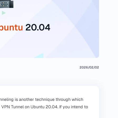
2026/02/02
nneling is another technique through which
H VPN Tunnel on Ubuntu 20.04. If you intend to