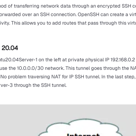
d of transferring network data through an encrypted SSH conne
forwarded over an SSH connection. OpenSSH can create a virt
ivity. This allows you to add routes that pass through this vir
u 20.04
ntu20.04Server-1 on the left at private physical IP 192.168.0
l use the 10.0.0.0/30 network. This tunnel goes through the NA
o problem traversing NAT for IP SSH tunnel. In the last step, 
er-3 through the SSH tunnel.