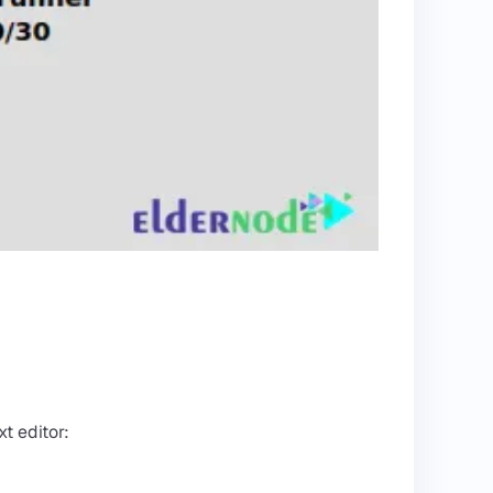
t editor: