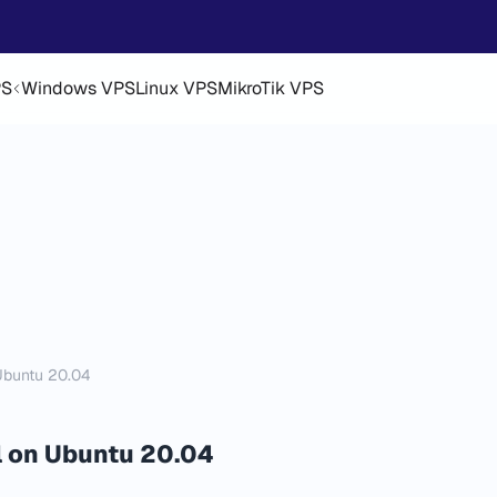
PS
Windows VPS
Linux VPS
MikroTik VPS
Ubuntu 20.04
 on Ubuntu 20.04