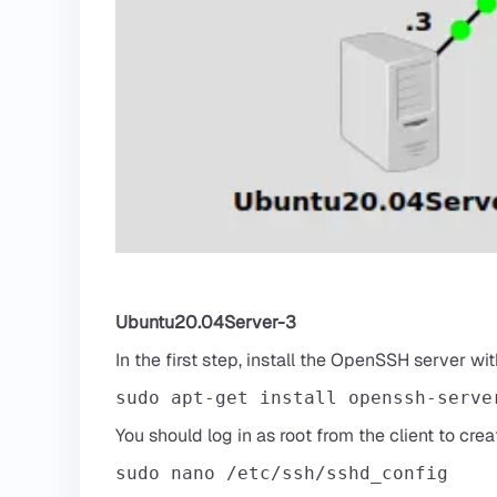
Ubuntu20.04Server-3
In the first step, install the OpenSSH server w
sudo apt-get install openssh-serve
You should log in as root from the client to cre
sudo nano /etc/ssh/sshd_config