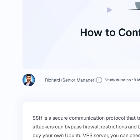
Richard (Senior Manager)
Study duration :
9 M
SSH is a secure communication protocol that t
attackers can bypass firewall restrictions and
buy your own
Ubuntu VPS
server, you can che