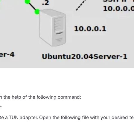
ith the help of the following command:
r
ate a TUN adapter. Open the following file with your desired tex