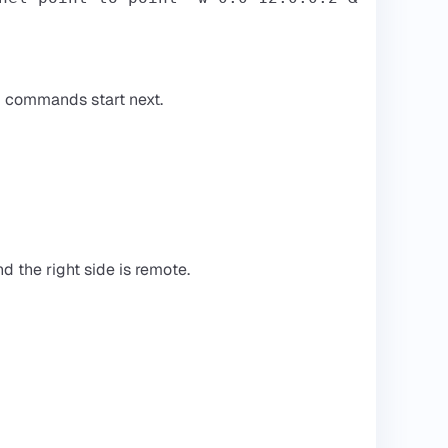
H commands start next.
nd the right side is remote.