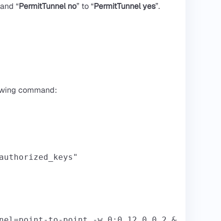
 and “
PermitTunnel no
” to “
PermitTunnel yes
”.
llowing command:
authorized_keys"
nel=point-to-point -w 0:0 12.0.0.2 &