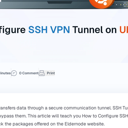
inutes
0 Comment
Print
ransfers data through a secure communication tunnel. SSH Tu
 bypass them. This article will teach you How to Configure SS
ck the packages offered on the
Eldernode
website.