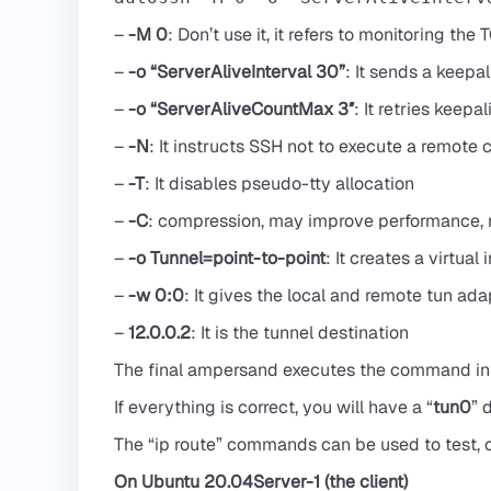
–
-M 0
: Don’t use it, it refers to monitoring the 
–
-o “ServerAliveInterval 30”
: It sends a keep
–
-o “ServerAliveCountMax 3″
: It retries kee
–
-N
: It instructs SSH not to execute a remot
–
-T
: It disables pseudo-tty allocation
–
-C
: compression, may improve performance,
–
-o Tunnel=point-to-point
: It creates a virtual 
–
-w 0:0
: It gives the local and remote tun adapt
–
12.0.0.2
: It is the tunnel destination
The final ampersand executes the command in t
If everything is correct, you will have a “
tun0
” 
The “ip route” commands can be used to test, o
On Ubuntu 20.04Server-1 (the client)