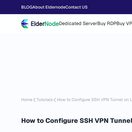
BLOG
About Eldernode
Contact US
Dedicated Server
Buy RDP
Buy V
Home
Tutorials
How to Configure SSH VPN Tunnel on 
How to Configure SSH VPN Tunnel