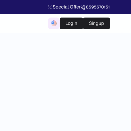
Special Offer
8595670151
Login
Singup