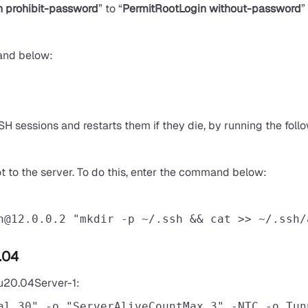
n prohibit-password
” to “
PermitRootLogin without-password
”
and below:
 SSH sessions and restarts them if they die, by running the fo
oot to the server. To do this, enter the command below:
n@12.0.0.2
 "mkdir -p ~/.ssh && cat >> ~/.ssh/
.04
tu20.04Server-1:
al 30" -o "ServerAliveCountMax 3" -NTC -o Tun