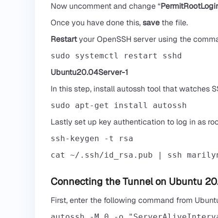
Now uncomment and change “
PermitRootLogi
Once you have done this,
save
the file.
Restart
your OpenSSH server using the comm
sudo systemctl restart sshd
Ubuntu20.04Server-1
In this step, install autossh tool that watches
sudo apt-get install autossh
Lastly set up key authentication to log in as r
cat ~/.ssh/id_rsa.pub | ssh 
marily
Connecting the Tunnel on Ubuntu 20
First, enter the following command from Ubun
autossh -M 0 -o "ServerAliveInterv