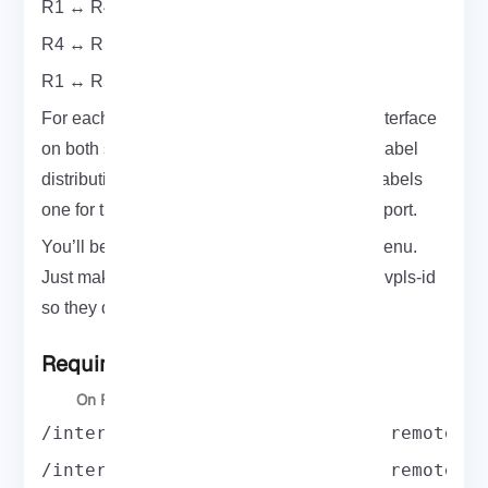
R1 ↔ R4 (Customer A)
R4 ↔ R5 (Customer A)
R1 ↔ R5 (Customer B)
For each of these, you’ll configure a VPLS interface
on both sides. MikroTik uses LDP to handle label
distribution. Each packet carries two MPLS labels
one for the tunnel itself, and another for transport.
You’ll be working inside the /interface vpls menu.
Just make sure to give each tunnel a unique vpls-id
so they don’t overlap.
Required Setups
On R1:
/interface vpls add name=A1toA2 remote-p
/interface vpls add name=A1toA3 remote-p