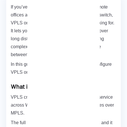
If you’ve ever needed to connect multiple remote
offices as if they were on the same Ethernet switch,
VPLS on MikroTik is exactly what you’re looking for.
It lets you build a seamless Layer 2 network over
long distances using MPLS no NAT, no routing
complexity, just a transparent Ethernet bridge
between sites.
In this guide, I’ll walk you through how to configure
VPLS on MikroTik step by step.
What is VPLS?
VPLS creates a Layer 2 multipoint Ethernet service
across WAN by encapsulating Ethernet frames over
MPLS.
The full name is
Virtual Private LAN Service
, and it