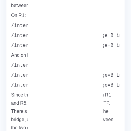
between the physical and VPLS interfaces.
On R1:
/interface bridge add name=B
/interface bridge port add bridge=B inte
/interface bridge port add bridge=B inte
And on R5:
/interface bridge add name=B
/interface bridge port add bridge=B inte
/interface bridge port add bridge=B inte
Since there’s only one VPLS tunnel between R1
and R5, you don’t need to enable STP or RSTP.
There’s no risk of a loop, so keep it simple. The
bridge just acts like a direct Ethernet link between
the two ends fast and transparent.