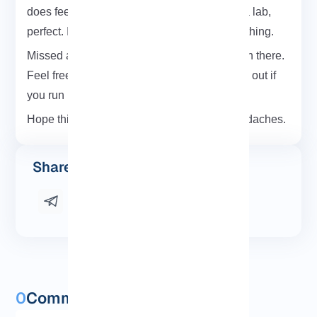
does feel like magic. If you’re testing this in a lab,
perfect. If it’s production double-check everything.
Missed a step? Something didn’t work? Been there.
Feel free to leave a comment below or reach out if
you run into issues.
Hope this walkthrough saved you some headaches.
Share this post
0
Comments and questions