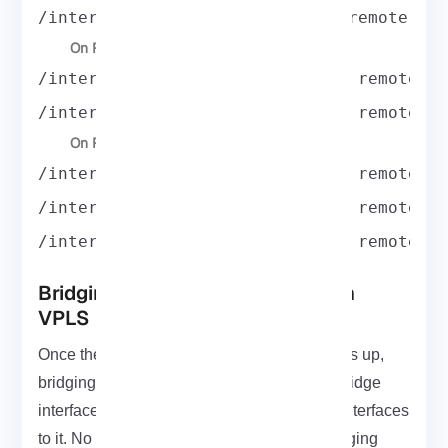
/interfacevpls add name=B1toB2 remote-pe
On R4:
/interface vpls add name=A3toA1 remote-p
/interface vpls add name=A3toA2 remote-p
On R5:
/interface vpls add name=A2toA1 remote-p
/interface vpls add name=A2toA3 remote-p
/interface vpls add name=B2toB1 remote-p
Bridging Ethernet Segments with
VPLS
Once the VPLS tunnel between R1 and R5 is up,
bridging is pretty simple. You just create a bridge
interface and add your physical and VPLS interfaces
to it. No tricks involved it’s just standard bridging