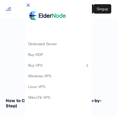
Login
Singup
Dedicated Server
Buy RDP
Buy VPS
Windows VPS
Linux VPS
MikroTik VPS
How to Configure VPLS on MikroTik (Step-by-
Step)