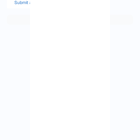
Submit a comment or question
View More