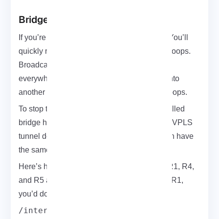
Bridge Horizon Setup
If you’re using VPLS tunnels in a full mesh, You’ll
quickly run into a common issue: broadcast loops.
Broadcasts or unknown MACs get flooded
everywhere and if one router sends it back into
another tunnel, it can lead to serious traffic loops.
To stop that, MikroTik has a handy feature called
bridge horizon. It’s simple: packets from one VPLS
tunnel don’t get forwarded into another if both have
the same horizon value.
Here’s how to apply it. Let’s say you’ve got R1, R4,
and R5 all part of Customer A’s network. On R1,
you’d do:
/interface bridge add name=A