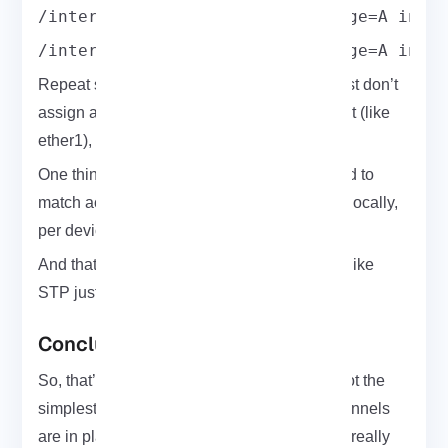
/interface bridge port add bridge=A inte
/interface bridge port add bridge=A inte
Repeat something similar on R4 and R5. Just don’t
assign a horizon to the physical Ethernet port (like
ether1), or it’ll break forwarding.
One thing to know: horizon values don’t need to
match across routers. They’re only checked locally,
per device.
And that’s it no loops, no complex protocols like
STP just clean and efficient VPLS bridging.
Conclusion
So, that’s the VPLS setup on
MikroTik
. It’s not the
simplest config you’ll ever do but once the tunnels
are in place and labels are doing their job, it really