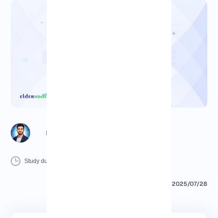
Richard (Senior Manager)
8 Minutes
0 Comment
Print
Study duration :
2025/07/28