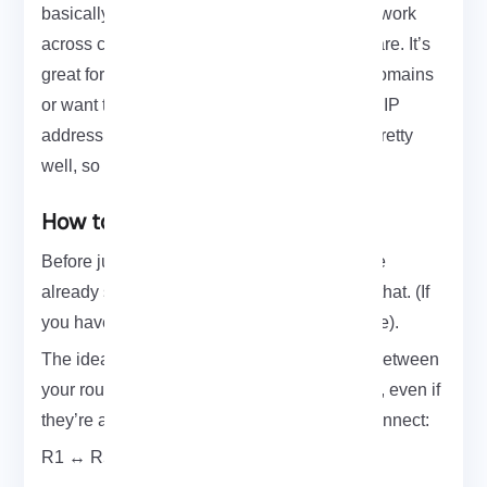
basically lets you build a virtual Ethernet network
across cities, countries wherever your sites are. It’s
great for cases where you need broadcast domains
or want to bridge networks without changing IP
addressing. MikroTik happens to support it pretty
well, so let’s dive into the setup.
How to Setup VPLS on Mikrotik
Before jumping into VPLS, make sure you’ve
already set up MPLS VPLS builds on top of that. (If
you haven’t, check out our MPLS setup guide).
The idea here is to create tunnel interfaces between
your routers that act like direct Ethernet links, even if
they’re across the internet. We’re going to connect:
R1 ↔ R5 (Customer A)