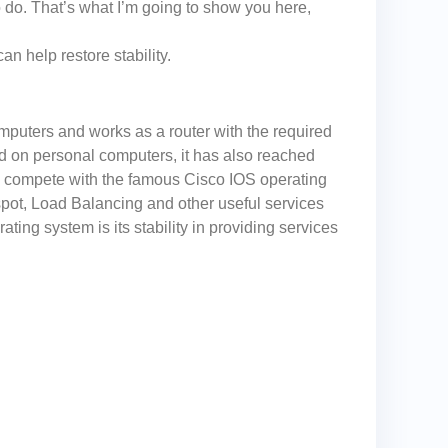
 do. That’s what I’m going to show you here,
 help restore stability.
mputers and works as a router with the required
ed on personal computers, it has also reached
o compete with the famous Cisco IOS operating
spot, Load Balancing and other useful services
ting system is its stability in providing services