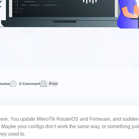
nutes
0 Comment
Print
there. You update
MikroTik RouterOS
and Firmware, and suddenly
ng. Maybe your configs don’t work the same way, or something jus
hey used to.