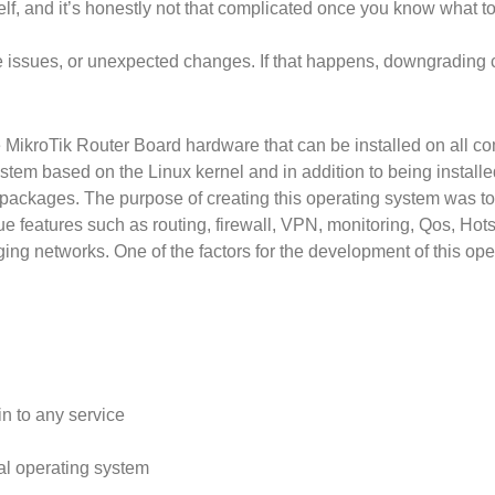
f, and it’s honestly not that complicated once you know what to
ssues, or unexpected changes. If that happens, downgrading can
 MikroTik Router Board hardware that can be installed on all co
stem based on the Linux kernel and in addition to being install
packages. The purpose of creating this operating system was t
ue features such as routing, firewall, VPN, monitoring, Qos, Hot
ing networks. One of the factors for the development of this opera
in to any service
al operating system