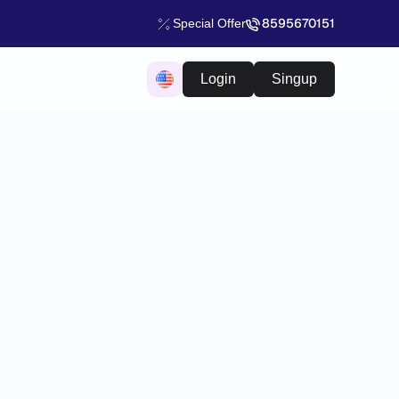
8595670151
Special Offer
Login
Singup