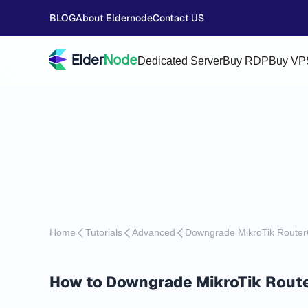
BLOG
About Eldernode
Contact US
Dedicated Server
Buy RDP
Buy VP
Home
Tutorials
Advanced
Downgrade MikroTik Route
How to Downgrade MikroTik Rout