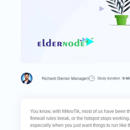
Richard (Senior Manager)
9 Mi
Study duration :
You know, with MikroTik, most of us have been 
firewall rules break, or the hotspot stops worki
especially when you just want things to run like t