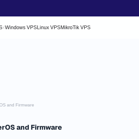
S
Windows VPS
Linux VPS
MikroTik VPS
rOS and Firmware
erOS and Firmware