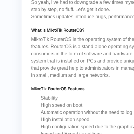
So yeah, I’ve had to downgrade a few times mysel
step by step, no fluff. Let’s get it done.
Sometimes updates introduce bugs, performance i
What is MikroTik RouterOS?
MikroTik RouterOS is the operating system of the
features. RouterOS is a stand-alone operating sy
consumers in the form of software and hardware 
system that is installed on PCs and provide uniq
that provide great help to administrators in manag
in small, medium and large networks.
MikroTik RouterOS Features
Stability
High speed on boot
Automatic operation without the need to log 
High installation speed
High configuration speed due to the graphic
Import and Export its settings