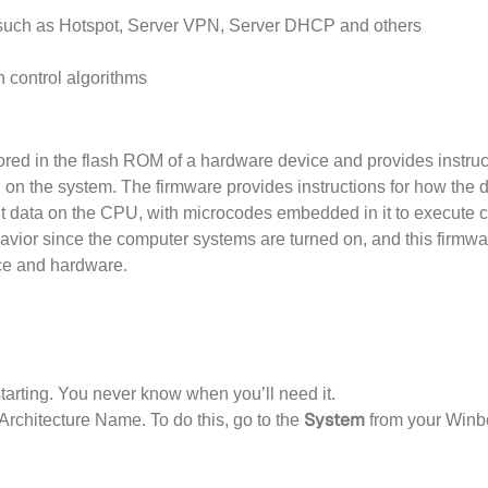
s such as Hotspot, Server VPN, Server DHCP and others
 control algorithms
tored in the flash ROM of a hardware device and provides instru
 on the system. The firmware provides instructions for how the
t data on the CPU, with microcodes embedded in it to execute 
ehavior since the computer systems are turned on, and this firmwa
ce and hardware.
tarting. You never know when you’ll need it.
System
Architecture Name. To do this, go to the
from your Winb