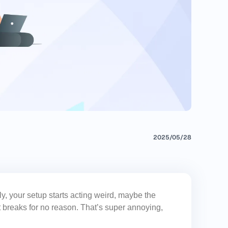
2025/05/28
, your setup starts acting weird, maybe the
t breaks for no reason. That’s super annoying,