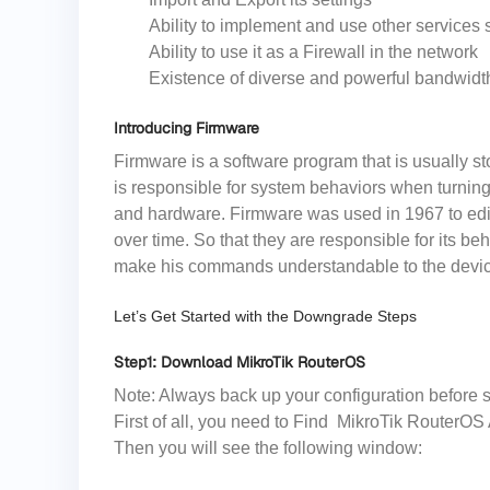
Ability to implement and use other service
Ability to use it as a Firewall in the network
Existence of diverse and powerful bandwidth
Introducing Firmware
Firmware is a software program that is usually s
is responsible for system behaviors when turning
and hardware. Firmware was used in 1967 to edi
over time. So that they are responsible for its b
make his commands understandable to the devi
Let’s Get Started with the Downgrade Steps
Step1: Download MikroTik RouterOS
Note: Always back up your configuration before s
First of all, you need to Find MikroTik RouterOS 
Then you will see the following window: