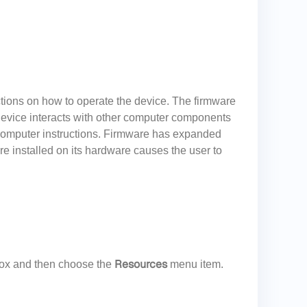
ctions on how to operate the device. The firmware
 device interacts with other computer components
computer instructions. Firmware has expanded
re installed on its hardware causes the user to
Resources
ox and then choose the
menu item.