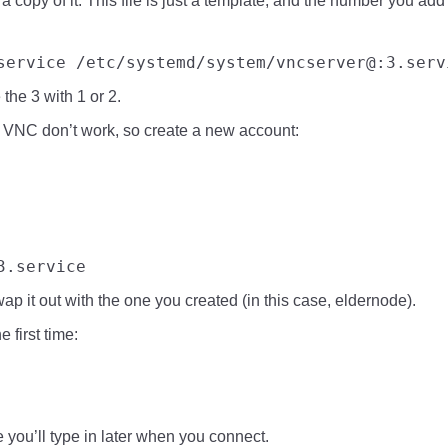
 a copy of it. This file is just a template, and the number you ad
service
 /etc/systemd/system/vncserver@:3.serv
 the 3 with 1 or 2.
r VNC don’t work, so create a new account:
3.service
 it out with the one you created (in this case, eldernode).
 first time:
e you’ll type in later when you connect.