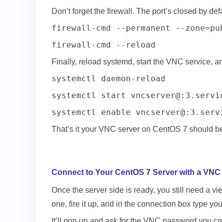
Don’t forget the firewall. The port’s closed by def
firewall-cmd --permanent --zone=pu
firewall-cmd --reload
Finally, reload systemd, start the VNC service, and
systemctl daemon-reload
systemctl start vncserver@:3.servi
systemctl enable vncserver@:3.serv
That’s it your VNC server on CentOS 7 should be 
Connect to Your CentOS 7 Server with a VNC 
Once the server side is ready, you still need a 
one, fire it up, and in the connection box type yo
It’ll pop up and ask for the VNC password you crea