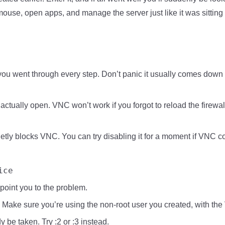
use, open apps, and manage the server just like it was sitting
you went through every step. Don’t panic it usually comes down 
 actually open. VNC won’t work if you forgot to reload the firewall
y blocks VNC. You can try disabling it for a moment if VNC con
ice
y point you to the problem.
 Make sure you’re using the non-root user you created, with the
y be taken. Try :2 or :3 instead.