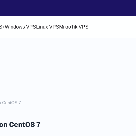
S
Windows VPS
Linux VPS
MikroTik VPS
on CentOS 7
 on CentOS 7