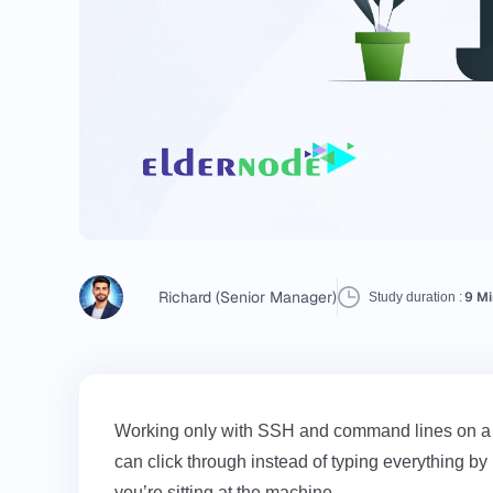
Richard (Senior Manager)
9 Mi
Study duration :
Working only with SSH and command lines on a Ce
can click through instead of typing everything by
you’re sitting at the machine.