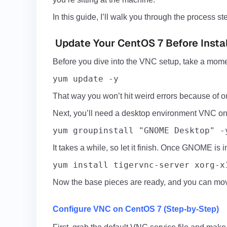
In this guide, I’ll walk you through the process
Update Your CentOS 7 Before Insta
Before you dive into the
VNC
setup, take a mome
yum update -y
That way you won’t hit weird errors because of ou
Next, you’ll need a desktop environment VNC on i
yum groupinstall "GNOME Desktop" -
It takes a while, so let it finish. Once GNOME is 
yum install tigervnc-server xorg-x
Now the base pieces are ready, and you can move
Configure VNC on CentOS 7 (Step-by-Step)