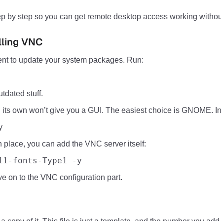
 step by step so you can get remote desktop access working with
lling VNC
nt to update your system packages. Run:
tdated stuff.
ts own won’t give you a GUI. The easiest choice is GNOME. Inst
y
in place, you can add the VNC server itself:
11-fonts-Type1 -y
 on to the VNC configuration part.