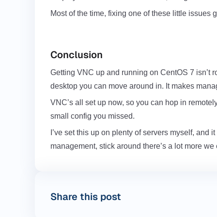
Most of the time, fixing one of these little issue
Conclusion
Getting
VNC up and running on CentOS 7
isn’t r
desktop you can move around in. It makes managing
VNC’s all set up now, so you can hop in remotely wh
small config you missed.
I’ve set this up on plenty of servers myself, and 
management, stick around there’s a lot more we c
Share this post