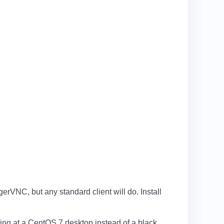
rVNC, but any standard client will do. Install
oking at a CentOS 7 desktop instead of a black