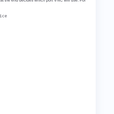
d at the end decides which port VNC will use. For
ice