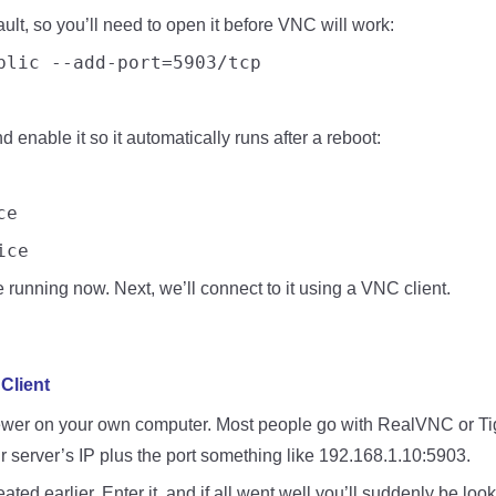
ault, so you’ll need to open it before VNC will work:
blic --add-port=5903/tcp
 enable it so it automatically runs after a reboot:
ce
ice
running now. Next, we’ll connect to it using a VNC client.
Client
viewer on your own computer. Most people go with RealVNC or Tige
ur server’s IP plus the port something like 192.168.1.10:5903.
ted earlier. Enter it, and if all went well you’ll suddenly be lo