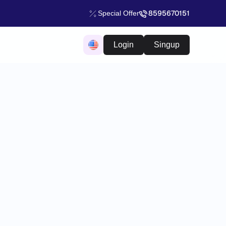
8595670151
Special Offer
Login
Singup