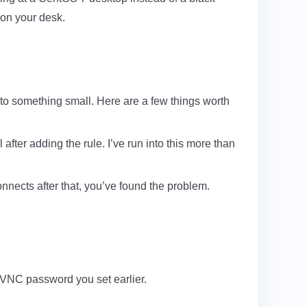
 on your desk.
to something small. Here are a few things worth
 after adding the rule. I’ve run into this more than
nects after that, you’ve found the problem.
 VNC password you set earlier.