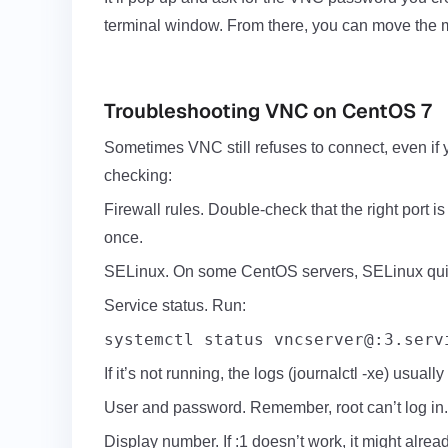
terminal window. From there, you can move the mo
Troubleshooting VNC on CentOS 7
Sometimes VNC still refuses to connect, even if 
checking:
Firewall rules. Double-check that the right port is
once.
SELinux. On some CentOS servers, SELinux quietl
Service status. Run:
systemctl status vncserver@:3.serv
If it’s not running, the logs (journalctl -xe) usuall
User and password. Remember, root can’t log in.
Display number. If :1 doesn’t work, it might alread