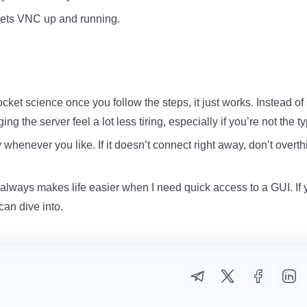
s gets VNC up and running.
ocket science once you follow the steps, it just works. Instead of 
 the server feel a lot less tiring, especially if you’re not the
enever you like. If it doesn’t connect right away, don’t overthink 
it always makes life easier when I need quick access to a GUI. If 
an dive into.