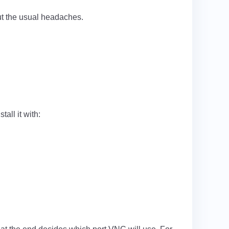
out the usual headaches.
all it with: