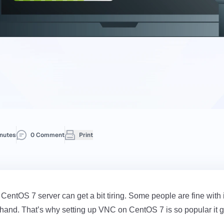
nutes
0 Comment
Print
ntOS 7 server can get a bit tiring. Some people are fine with 
 hand. That’s why setting up VNC on CentOS 7 is so popular it giv