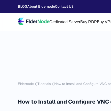
BLOG
About Eldernode
Contact US
Dedicated Server
Buy RDP
Buy VP
Eldernode
Tutorials
How to Install and Configure VNC 
How to Install and Configure VNC