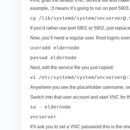
First, grab the default VNC service file and make
example, :3 means it’s going to run on port 5903.
cp /lib/systemd/system/
vncserver@.
If you’d rather use port 5901 or 5902, just replace
Now, you’ll need a regular user. Root logins ove
useradd eldernode
passwd eldernode
Next, edit the service file you just copied:
vi /etc/systemd/system/vncserver@:
Anywhere you see the placeholder username, swap
Switch into that user account and start VNC for the
su - eldernode
vncserver
It’ll ask you to set a VNC password this is the on