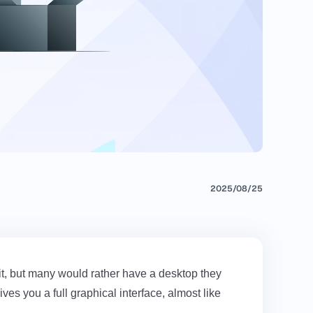
2025/08/25
it, but many would rather have a desktop they
es you a full graphical interface, almost like