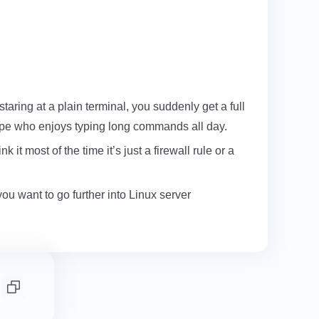
staring at a plain terminal, you suddenly get a full
 type who enjoys typing long commands all day.
it most of the time it’s just a firewall rule or a
you want to go further into Linux server