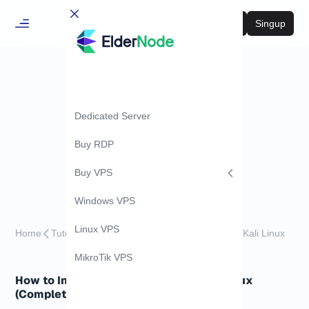
Login
Singup
Dedicated Server
Buy RDP
Buy VPS
Windows VPS
Linux VPS
Home
Tutorials
How to Install and Use WiFite on Kali Linux
MikroTik VPS
How to Install and Use WiFite on Kali Linux
(Complete Guide)