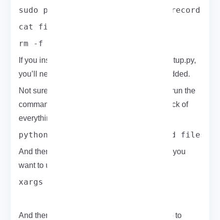
sudo python setup.py install --record fi
cat files.txt | xargs sudo rm \
rm -f files.txt
If you installed WiFite using pip instead of setup.py,
you’ll need to manually remove any files it added.
Not sure what got installed? No worries just run the
command below before installing to keep track of
everything:
python setup.py install --record files.t
And then, use xargs to do the removal when you
want to uninstall:
xargs rm -rf < files.txt
And there you have it a quick, hands-on intro to