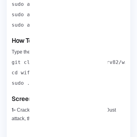
sudo apt-get install reaver
sudo apt-get install pyrit
sudo apt-get install tshark
How To Run WiFite On Kali Linux
Type the following command to run WiFite:
git clone https://github.com/derv82/wifi
cd wifite2
sudo ./Wifite.py
Screenshots
1-
reaver
Cracking WPS PIN using
‘s Pixie-Dust
bully
attack, then fetching WPA key using