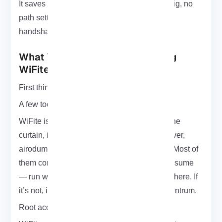
It saves everything where you run it. No config, no
path setting just check the folder, and boom,
handshake’s there.
What You’ll Need Before Running
WiFite
First things first: get a real Wi-Fi card.
A few tools behind the scenes.
WiFite is basically the frontman but behind the
curtain, it leans on tools like
aircrack-ng
, reaver,
airodump-ng, aireplay-ng, and a few others. Most of
them come pre-installed on Kali, but don’t assume
— run which aircrack-ng and make sure it’s there. If
it’s not, install them before WiFite throws a tantrum.
Root access, yep, sorry.