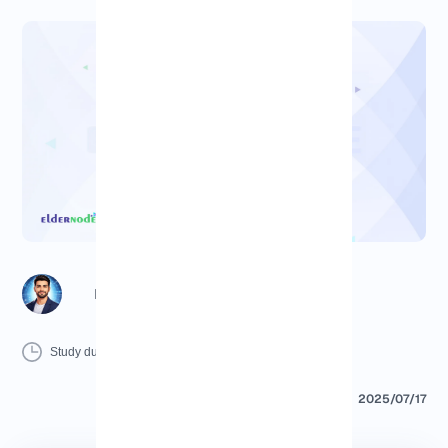
Richard (Senior Manager)
10 Minutes
0 Comment
Print
Study duration :
2025/07/17