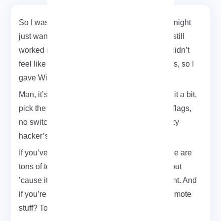
So I was messing around with Kali the other night
just wanted to test if my old TP-Link adapter still
worked in monitor mode. Long story short, I didn’t
feel like typing a bunch of aircrack commands, so I
gave WiFite a shot.
Man, it’s clean. You literally just launch it, wait a bit,
pick the network, and it handles the rest. No flags,
no switches, no headaches. It’s like… the lazy
hacker’s toolkit.
If you’ve used Kali even once, you know there are
tons of tools in there. But WiFite just stands out
’cause it’s simple and gets straight to the point. And
if you’re thinking of running it on a VPS for remote
stuff? Totally doable.