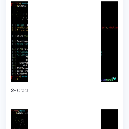
2-
Cracking WPA key using PMKID attack