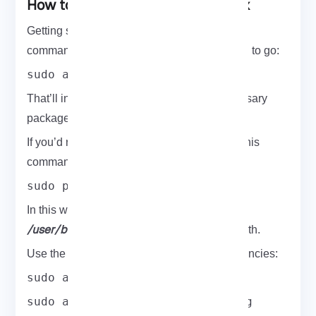
How to Install WiFite On Kali Linux
Getting started is super simple. Just pop this
command into your terminal and you’re good to go:
sudo apt-get install wifite
That’ll install WiFite along with all the necessary
packages.
If you’d rather go the manual route, just run this
command in your terminal:
sudo python setup.py install
wifite
In this way, you have installed
to
/user/bin/wifite
which is in your terminal path.
Use the commands below to install dependencies:
sudo apt-get install
sudo apt-get install aircrack-ng