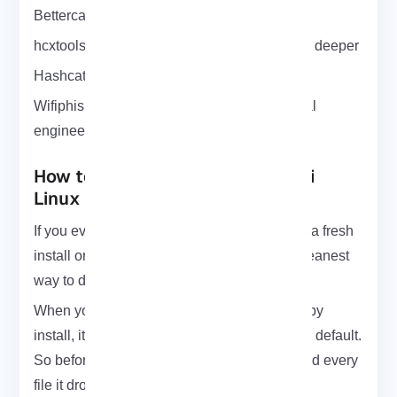
Bettercap: for MITM and traffic sniffing
hcxtools: for PMKID attacks if you want to go deeper
Hashcat: to crack .cap files fast with GPU
Wifiphisher: to fake captive portals and social
engineering
How to Uninstall WiFite from Kali
Linux (Cleanly)
If you ever want to remove WiFite maybe for a fresh
install or just to clean things up here’s the cleanest
way to do it:
When you install WiFite using python setup.py
install, it doesn’t track what files go where by default.
So before installing, you can run this to record every
file it drops: