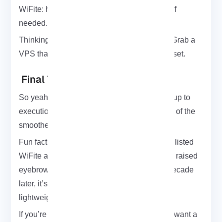
WiFite: how to install it, run it, and remove it if
needed.
Thinking of testing it on a remote machine? Grab a
VPS
that supports Kali Linux, and you’re all set.
Final Thoughts
So yeah that’s WiFite in a nutshell. From setup to
execution to clean removal, it’s honestly one of the
smoother tools I’ve worked with on Kali.
Fun fact: back in 2011, The New York Times listed
WiFite as one of the “new hacking tools” that raised
eyebrows over Wi-Fi security. More than a decade
later, it’s still relevant and way more stable,
lightweight, and polished than it used to be.
If you’re getting into wireless auditing or just want a