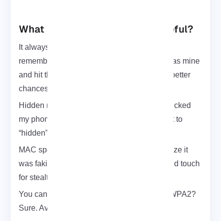
What Makes WiFite Actually Useful?
It always goes for the strongest signals first. I
remember it skipped a weak one I thought was mine
and hit the neighbor’s instead. Fair enough better
chances of a clean handshake.
Hidden networks? WiFite handles those. It kicked
my phone off just to reveal a test SSID I’d set to
“hidden”. Slick move.
MAC spoofing is automatic. Didn’t even realize it
was faking the MAC until I saw the logs. Good touch
for stealth.
You can tell it exactly what to go after. Only WPA2?
Sure. Avoid noisy WEP junk? Done.