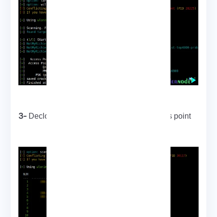
3-
Decloaking and cracking a hidden access point