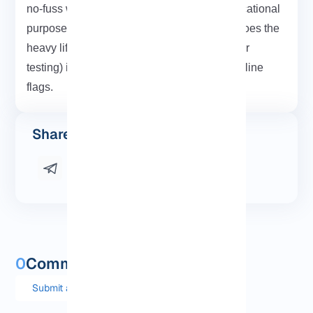
no-fuss way to crack a few networks for educational
purposes, WiFite is a solid place to start. It does the
heavy lifting, so you can focus on learning (or
testing) instead of memorizing 20 command-line
flags.
Share this post
0
Comments and questions
Submit a comment or question