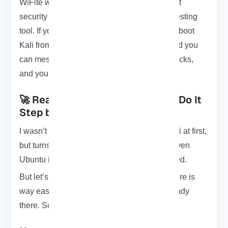
WiFite won’t run unless you’re root. Not great
security practice, but hey, it’s a penetration testing
tool. If you want to stay on the safe side, just boot
Kali from a Live USB nothing gets saved, and you
can mess around freely. That way nothing sticks,
and you stay out of trouble.
🚀 Ready to Install WiFite? Let’s Do It
Step by Step
I wasn’t sure WiFite would run outside of Kali at first,
but turns out it works fine on BackBox and even
Ubuntu if you’ve got all the right tools installed.
But let’s stick to Kali for now. Setting it up there is
way easier most of the stuff you need is already
there. So yeah, let’s get to it.