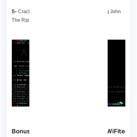
5-
Cracking a pre-captured handshake using John
The Ripper
Bonus Tools That Pair Well with WiFite