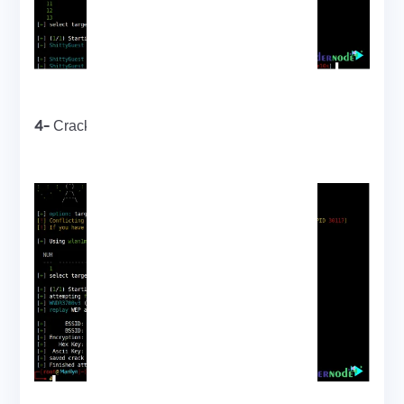
4-
Cracking a weak WEP password