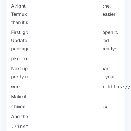
Alright, so if you don’t want to root your phone,
Termux is the way to go. Honestly, it’s way easier
than it sounds and works pretty smoothly.
First, grab Termux from the Play Store and open it.
Update things so you’re not fighting outdated
packages later. Then run this to get things ready:
pkg install wget curl proot -y
Next up, grab the Kali installer script. This part
pretty much takes care of the hard work for you:
wget -O install-nethunter-termux https:/
Make it runnable:
chmod +x install-nethunter-termux
And then just start it:
./install-nethunter-termux