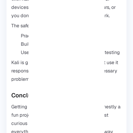
devices just because you can. If it’s not yours, or
you don’t have permission, no need any work.
The safest way to learn is simple:
Practice on your own devices
Build a small test lab at home
Use the tools for learning and security testing
Kali is great for learning cybersecurity. Just use it
responsibly and you’ll avoid a lot of unnecessary
problems.
Conclusion
Getting Kali Linux running on Android is honestly a
fun project if you’re into cybersecurity or just
curious about how these tools work. Once
everything is set up, your phone becomes way