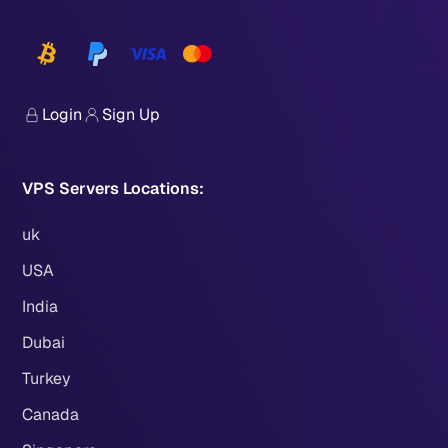
Login
Sign Up
VPS Servers Locations:
uk
USA
India
Dubai
Turkey
Canada