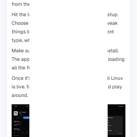
from the Play Store and run it.
Hit the little download icon to start a new setup.
Choose Kali Linux as your distro. You can tweak
things like where it installs or the environment
type, whatever feels right.
Make sure your internet is solid. Then tap Install.
The app will handle the heavy lifting: downloading
all the files and setting up Kali.
Once it’s done, hit Start, and boom, your Kali Linux
is live. Now you can dig in, explore tools, and play
around.