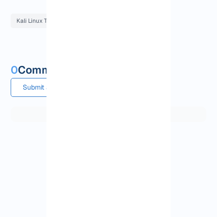
Kali Linux Tutorials
0
Comments and questions
Submit a comment or question
View More