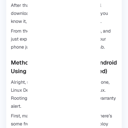
After that, sit back and let it do its thing. It’ll
download everything, set it up, and before you
know it, Kali Linux is running on your phone.
From there, you can poke around, test tools, and
just explore. Seriously, it feels kind of like your
phone just leveled up into a mini hacking lab.
Method 2: Install Kali Linux on Android
Using Linux Deploy (Root Required)
Alright, so if you don’t mind rooting your phone,
Linux Deploy is another way to run Kali Linux.
Rooting gives you total control, but yeah, warranty
alert.
First, make sure your phone is rooted and there’s
some free space. Then download Linux Deploy