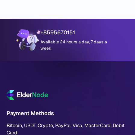
+8595670151
Available 24 hours a day, 7 days a
week
Payment Methods
Bitcoin, USDT, Crypto, PayPal, Visa, MasterCard, Debit
Card