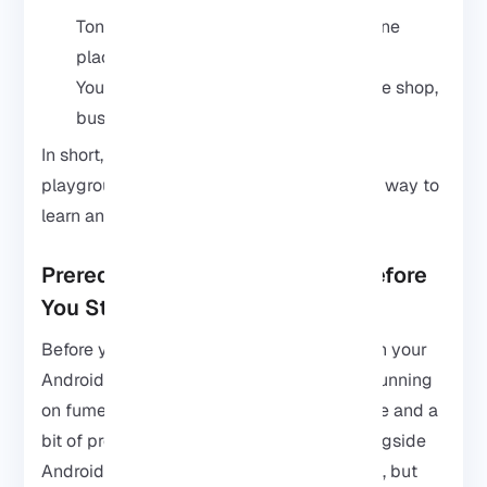
Tons of hacking and security tools in one
place
You can test and learn anywhere, coffee shop,
bus, wherever
In short, it turns your Android into a little
playground for cybersecurity, and it’s a fun way to
learn and experiment anytime you want.
Prerequisites: What You Need Before
You Start
Before you jump into installing Kali Linux on your
Android. First, make sure your phone isn’t running
on fumes, check you’ve got enough storage and a
bit of processing power to handle Kali alongside
Android. You don’t need a beast of a phone, but