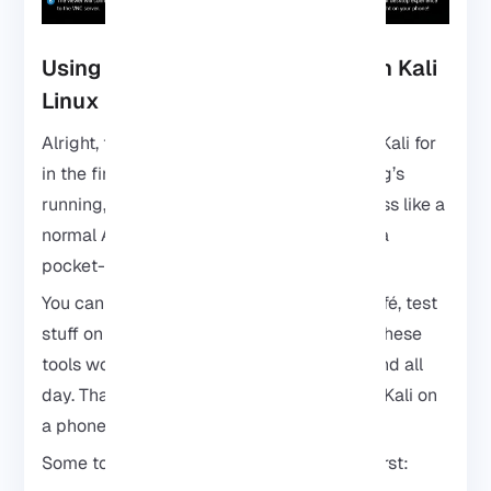
Using Android Hacking Tools with Kali
Linux
Alright, this is the part most people install Kali for
in the first place, the tools. Once everything’s
running, your phone suddenly feels a lot less like a
normal Android device and a lot more like a
pocket-sized security lab.
You can scan networks while sitting in a café, test
stuff on your own setup, or just learn how these
tools work without dragging a laptop around all
day. That’s honestly the fun part of having Kali on
a phone.
Some tools you’ll probably end up trying first: