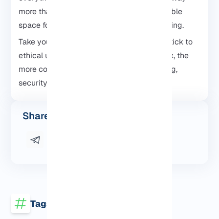
more than just a phone, it turns into a portable
space for learning, testing, and experimenting.
Take your time, don’t rush the setup, and stick to
ethical use. The more you explore Kali Linux, the
more comfortable you’ll get with networking,
security tools, and Linux itself.
Share this post
Tags