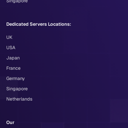
Singapore
Dedicated Servers Locations:
UK
USA
Japan
France
Germany
Singapore
Netherlands
Our