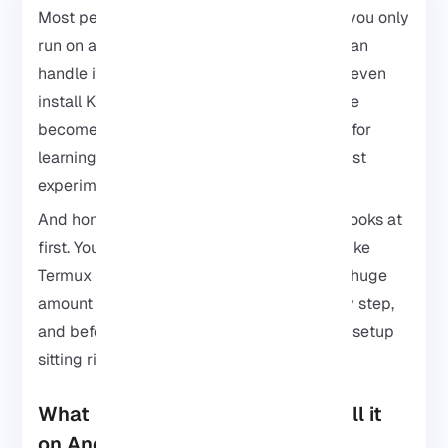
Most people think Kali Linux is something you only
run on a laptop. It seems Android phones can
handle it too. With the right setup, you can even
install Kali Linux on Android and your phone
becomes a surprisingly useful little device for
learning cybersecurity, testing tools, and just
experimenting with Linux on the go.
And honestly, it’s not as complicated as it looks at
first. You can set everything up with apps like
Termux or
Linux Deploy
without needing a huge
amount of Linux experience. Take it step by step,
and before long, you’ll have a portable Kali setup
sitting right in your pocket.
What is Kali Linux and Why Install it
on Android?