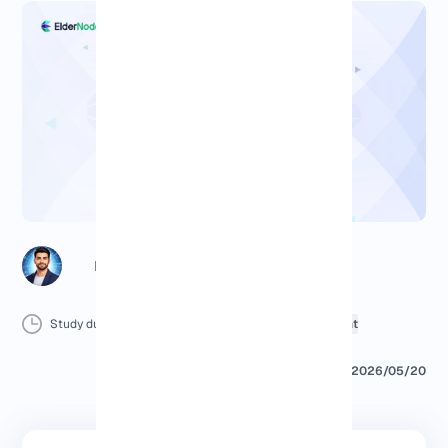
Richard (Senior Manager)
Study duration :
15 Minutes
0 Comment
Print
2026/05/20