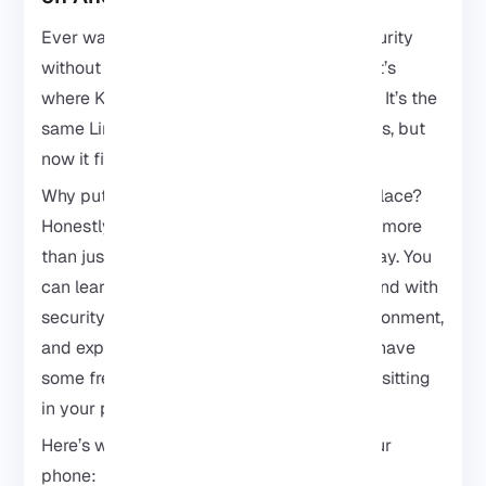
Ever wanted to play around with cybersecurity
without lugging a laptop everywhere? That’s
where
Kali Linux
on your Android comes in. It’s the
same Linux distro pros use for hacking tests, but
now it fits right in your pocket.
Why put Kali Linux on a phone in the first place?
Honestly, because your phone can do way more
than just sit there running social apps all day. You
can learn how networking works, play around with
security tools, test things in your own environment,
and experiment whenever you’re bored or have
some free time. And the best part is, it’s all sitting
in your pocket already.
Here’s what’s cool about having Kali on your
phone: