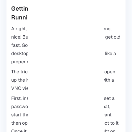
Getting the Kali Linux Desktop
Running on Android
Alright, so you’ve got Kali Linux on your phone,
nice! But staring at the terminal all day can get old
fast. Good news: you can actually run a full
desktop environment and it feels way more like a
proper computer.
The trick is a VNC server. It’s what lets you open
up the Kali desktop right on your Android with a
VNC viewer app.
First, install the VNC server inside Kali and set a
password you’ll actually remember. After that,
start the server, adjust the settings if you want,
then open your VNC viewer app and connect to it.
Once it loads, you’ll see the Kali desktop right on