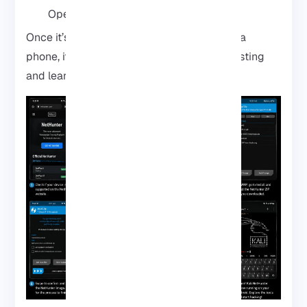
Open the app and start exploring
Once it’s up, your Android is no longer just a
phone, it’s a tiny playground for security testing
and learning.