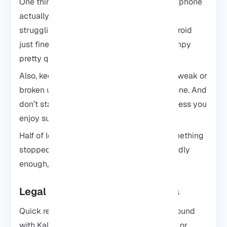
One thing that helps a lot? Make sure your phone
actually has enough free space and isn’t
struggling for memory. Kali can run on Android
just fine, but older phones tend to get grumpy
pretty quickly.
Also, keep backups. It only takes one bad tweak or
broken update to make you wish you had one. And
don’t start installations with 5% battery unless you
enjoy suffering.
Half of learning Kali is figuring out why something
stopped working and fixing it yourself. Weirdly
enough, that’s also the fun part.
Legal and Ethical Considerations
Quick reminder before you start playing around
with Kali tools: don’t test random networks or