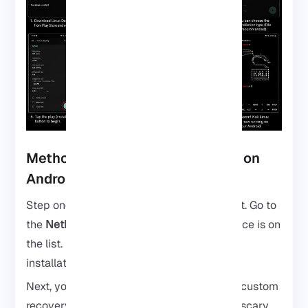
Method 3: Install Kali NetHunter on
Android
Step one: check if your phone can handle it. Go to
the
NetHunter website
and see if your device is on
the list. If it’s compatible, you’re golden,
installation will be much smoother.
Next, you’ll need the NetHunter files and a custom
recovery like TWRP. Yeah, this part sounds scary,