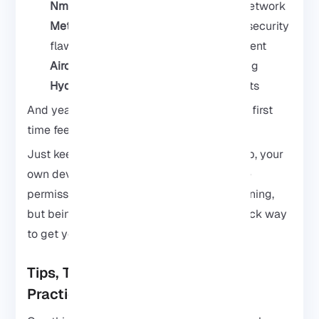
Nmap
for checking what’s alive on a network
Metasploit
if you want to explore how security
flaws are tested in a safe lab environment
Aircrack-ng
for wireless security testing
Hydra
for password testing experiments
And yeah, seeing these run on a phone the first
time feels kinda ridiculous in a good way.
Just keep it ethical. Mess with your own lab, your
own devices, or systems you actually have
permission to test. Kali is awesome for learning,
but being careless with these tools is a quick way
to get yourself into trouble.
Tips, Troubleshooting, and Best
Practices