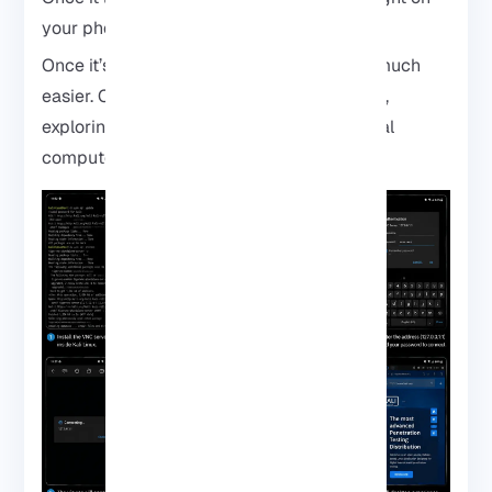
your phone screen.
Once it’s running, navigating Kali feels so much
easier. Clicking around tools, opening apps,
exploring menus, it suddenly feels like a real
computer, not just a terminal.