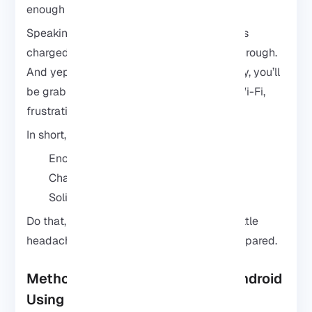
enough room and juice is important.
Speaking of juice, plug it in or make sure it’s
charged. You don’t want it dying halfway through.
And yep, a stable internet connection is key, you’ll
be grabbing files and packages, so flaky Wi-Fi,
frustration.
In short, just have these ready:
Enough storage
Charged battery or plugged in
Solid internet connection
Do that, and you’ll save yourself from the little
headaches that pop up if you rush in unprepared.
Method 1: Install Kali Linux on Android
Using Termux (No Root)