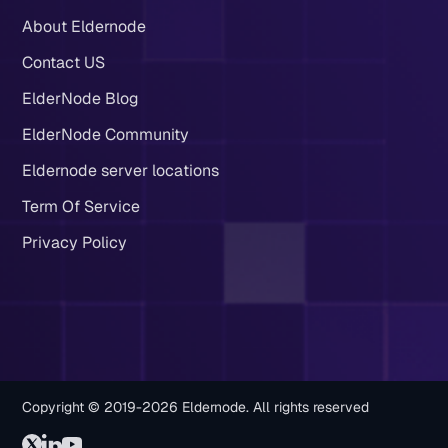
About Eldernode
Contact US
ElderNode Blog
ElderNode Community
Eldernode server locations
Term Of Service
Privacy Policy
Copyright © 2019-2026 Eldernode. All rights reserved