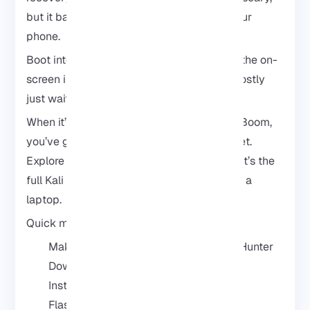
but it basically lets you “flash” Kali onto your
phone.
Boot into recovery, flash the image, follow the on-
screen instructions, and don’t stress. It’s mostly
just waiting for it to finish.
When it’s done, fire up the NetHunter app. Boom,
you’ve got a mini hacking lab in your pocket.
Explore the tools, mess around, learn stuff. It’s the
full Kali experience without lugging around a
laptop.
Quick mental checklist:
Make sure your phone works with NetHunter
Download the NetHunter files
Install TWRP
Flash the NetHunter image