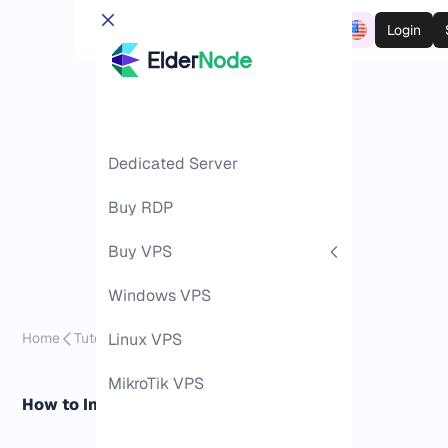
Login
Dedicated Server
Buy RDP
Buy VPS
Windows VPS
Home
Tutorials
Linux VPS
Install Kali Linux on Android
MikroTik VPS
How to Install Kali Linux on Android