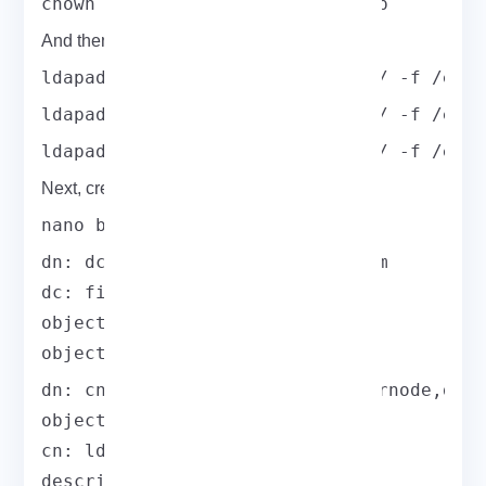
chown -R ldap:ldap /var/lib/ldap
And then, add the LDAP schemas.
ldapadd -Y EXTERNAL -H ldapi:/// -f /etc
ldapadd -Y EXTERNAL -H ldapi:/// -f /etc
ldapadd -Y EXTERNAL -H ldapi:/// -f /etc
Next, create a base.ldif file for your domain:
nano base.ldif
dn: dc=field,dc=eldernode,dc=com

dc: field

objectClass: top

objectClass: domain
dn: cn=ldapadm,dc=field,dc=eldernode,dc=c
objectClass: organizationalRole

cn: ldapadm

description: LDAP Manager