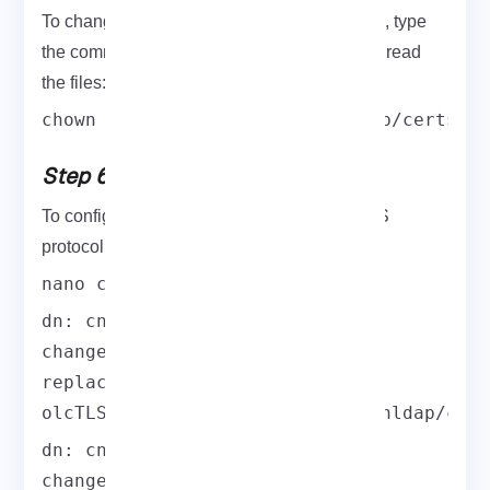
To change the owner and group permissions, type
the command below. It allows OpenLDAP to read
the files:
chown -R ldap:ldap /etc/openldap/certs
Step 6: Compile and Install
To configure OpenLDAP and use the LDAPS
protocol, you must create certs.ldif.
nano certs.ldif
dn: cn=config

changetype: modify

replace: olcTLSCertificateFile

olcTLSCertificateFile: /etc/openldap/cer
dn: cn=config

changetype: modify
