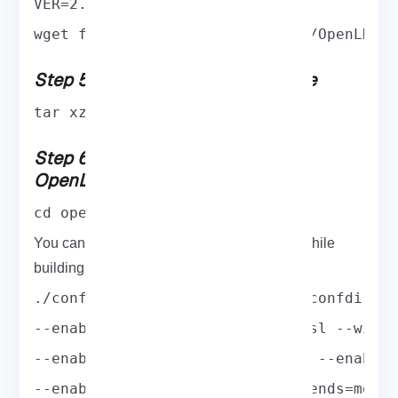
VER=2.4.57
wget ftp://ftp.openldap.org/pub/OpenLDAP
Step 5: Extract the Source Archive
tar xzf openldap-$VER.tgz
Step 6: Configure and Compile
OpenLDAP on CentOS 8
cd openldap-$VER
You can enable or disable various options while
building OpenLDAP with configure script.
./configure --prefix=/usr --sysconfdir=/
--enable-debug --with-tls=openssl --with
--enable-crypt --enable-spasswd --enable
--enable-rlookups --enable-backends=mod 