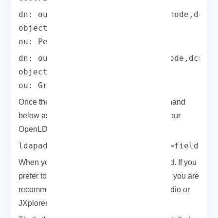
dn: ou=People,dc=field,dc=eldernode,dc=co
objectClass: organizationalUnit

ou: People
dn: ou=Group,dc=field,dc=eldernode,dc=com
objectClass: organizationalUnit

ou: Group
Once the base.ldif file is ready, run the command
below as ldapadm to apply the changes to your
OpenLDAP setup.
ldapadd -x -W -D "cn=ldapadm,dc=field,dc
When you are asked, enter the root password. If you
prefer to add users, you can use a GUI. Also, you are
recommended to 0use Apache Directory Studio or
JXplorer for this.