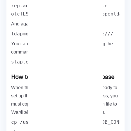
replace: olcTLSCertificateKeyFile

olcTLSCertificateKeyFile: /etc/openldap/
And again, you can deploy the configuration:
ldapmodify -Y EXTERNAL -H ldapi:/// -f c
You can also test the configuration by running the
command below:
slaptest -u
How to setup the OpenLDAP database
When the above steps are passed, you are ready to
set up the LDAP database. To start the process, you
must copy the sample database configuration file to
‘/var/lib/ldap’ and change the file permissions.
cp /usr/share/openldap-servers/DB_CONFIG