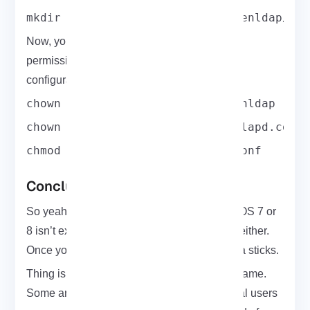
mkdir /var/lib/openldap /etc/openldap/sl
Now, you can set the proper ownership and
permissions on OpenLDAP directions and
configuration files.
chown -R ldap:ldap /var/lib/openldap
chown root:ldap /etc/openldap/slapd.conf
chmod 640 /etc/openldap/slapd.conf
Conclusion
So yeah, setting up an LDAP client on CentOS 7 or
8 isn’t exactly fun but it’s not rocket science either.
Once you go through it once or twice, it kinda sticks.
Thing is, not all directory services work the same.
Some are just meant for one system like local users