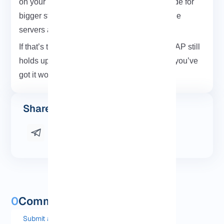
on your laptop but others, like LDAP, are made for
bigger stuff. Networks. Shared logins. Multiple
servers all pulling from the same place.
If that’s the kind of setup you’re going for, LDAP still
holds up. It’s old, sure but reliable. And now you’ve
got it working. That’s a win.
Share this post
0
Comments and questions
Submit a comment or question