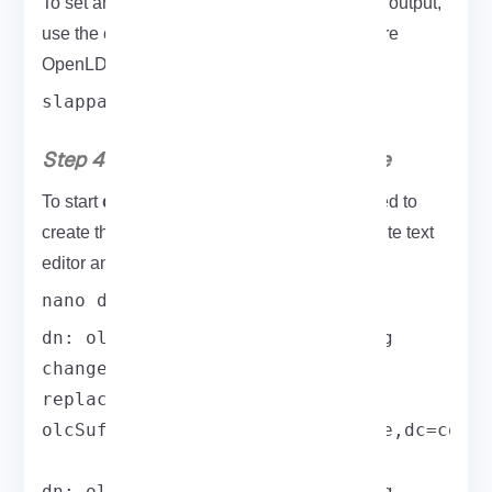
LDAP root password
To set an
and save the output,
use the command below to help you configure
OpenLDAP in the following.
slappasswd
Step 4: Download OpenLDAP Source
configuring the OpenLDAP
To start
, you need to
create the db.idif file. Use nano or your favorite text
editor and paste the following content in:
nano db.ldif
dn: olcDatabase={2}hdb,cn=config

changetype: modify

replace: olcSuffix

olcSuffix: dc=field,dc=eldernode,dc=com

dn: olcDatabase={2}hdb,cn=config
