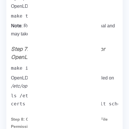
OpenLDAPbuild for any errors, type:
make test
Note
: Running the above command is optional and
may take time.
Step 7: Install and Set Permissions for
OpenLDAP
make install
OpenLDAP configuration files are now installed on
/etc/openldap
.
ls /etc/openldap/

certs ldap.conf ldap.conf.default schema
Step 8: Configure OpenLDAP Directories and File
Permissions