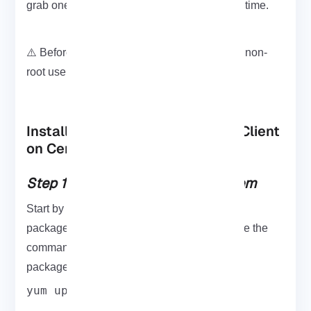
grab one from
Eldernode
it’ll save you some time.
⚠️ Before we start: Make sure you’re using a non-
root user with sudo access.
Installing and Configuring LDAP Client
on CentOS 7
Step 1: Update Your CentOS System
Start by updating your system to ensure all
packages are up-to-date and compatible. Use the
update
command below to
all your system
packages to the newest available version:
yum update