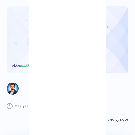
Richard (Senior Manager)
12 Minutes
0 Comment
Print
Study duration :
2025/07/21