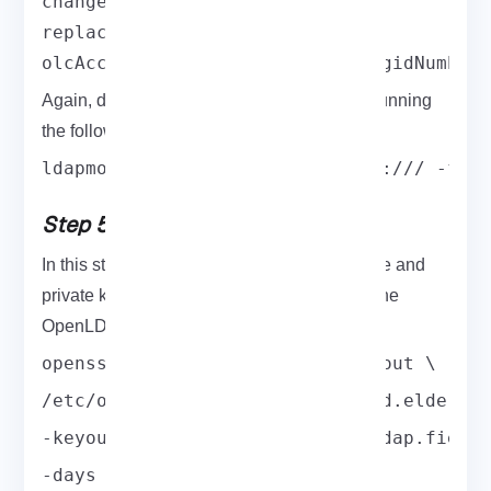
changetype: modify

replace: olcAccess

olcAccess: {0}to * by dn.base="gidNumber
Again, deploy the configuration change by running
the following command:
ldapmodify -Y EXTERNAL -H ldapi:/// -f m
Step 5: Extract and Configure
In this step, you need to generate a certificate and
private key to be able to communicate with the
OpenLDAP server securely.
openssl req -new -x509 -nodes -out \
/etc/openldap/certs/myldap.field.elderno
-keyout /etc/openldap/certs/myldap.field
-days 365