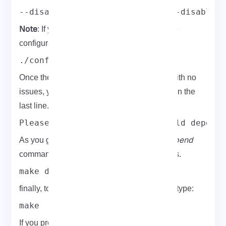
--disable-shell --disable-bdb --disable-
Note
: If you need more information about the
configuration options, get help:
./configure --help
Once the configuration script is completed with no
issues, you will see the following command in the
last line.
Please run "make depend" to build depend
make depend
As you guess, you need to run the
command to build OpenLDAP dependencies.
make depend
finally, to compile OpenLDAP on CentOS 8, type:
make
If you prefer to run the test suite to verify