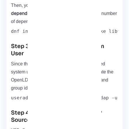
install the required
Then, you need to
dependencies
and build tools. To install the number
of dependencies and build tools, run:
dnf install cyrus-sasl-devel make libtoo
Step 3: Create OpenLDAP System
User
Since the OpenLDAP will run a non-privileged
system user, use the command below to create the
OpenLDAP system user with a custom user and
group id.
useradd -r -M -d /var/lib/openldap -u 55
Step 4: Download the OpenLDAP
Source Code