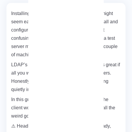
Installing an LDAP client on CentOS 7 or 8 might
seem easy at first, but the actual steps to install and
configure an LDAP client on CentOS can get
confusing fast. I had to set it up last week for a test
server mostly to centralize logins between a couple
of machines.
LDAP’s been around forever, but it still works great if
all you want is a single spot for managing users.
Honestly, once it’s running, it just does its thing
quietly in the background.
In this guide, I’ll show you exactly how I got the
client working on both CentOS 7 and 8 with all the
weird gotchas included.
⚠️ Heads up: if you don’t have a test VPS ready,