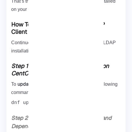
That’s that! LDAP should now have been installed
on your CentOS 7 server.
How To Install And Configure LDAP
Client On CentOS 8
Continue the steps of this guide to finish the LDAP
installation process on CentOS 8.
Step 1: Update System Packages on
CentOS 8
update
To
your system packages, run the following
command:
dnf update
Step 2: Install Required Build Tools and
Dependencies