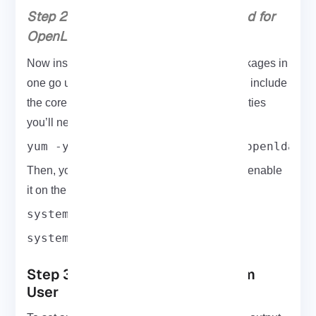
Step 2: Install the Packages Required for
OpenLDAP Functionality
Now install all the essential
OpenLDAP
packages in
one go using the following command. These include
the core libraries, server tools, and client utilities
you’ll need to get things running smoothly:
yum -y install openldap compat-openldap 
Then, you must start the LDAP daemon and enable
it on the root. So, type:
systemctl start slapd.service
systemctl enable slapd.service
Step 3: Create OpenLDAP System
User