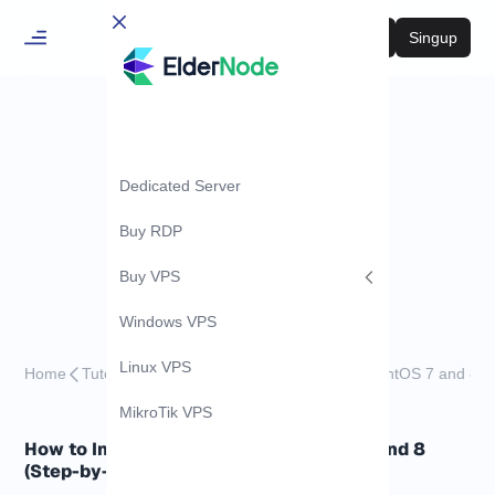
Login
Singup
Dedicated Server
Buy RDP
Buy VPS
Windows VPS
Linux VPS
Home
Tutorials
How to Install LDAP Client on CentOS 7 and 8
MikroTik VPS
How to Install LDAP Client on CentOS 7 and 8
(Step-by-Step)