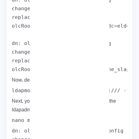
changetype: modify

replace: olcRootDN

olcRootDN: cn=ldapadm,dc=field,dc=elderno
dn: olcDatabase={2}hdb,cn=config

changetype: modify

replace: olcRootPW

olcRootPW: hashed_output_from_the_slappa
Now, deploy the configuration:
ldapmodify -Y EXTERNAL -H ldapi:/// -f d
Next, you can restrict monitor access only to the
ldapadm user:
nano monitor.ldif
dn: olcDatabase={1}monitor,cn=config
