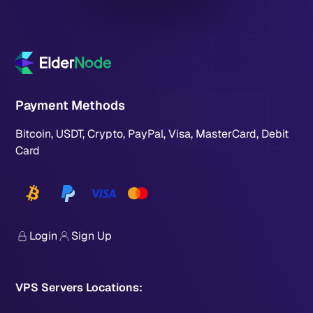
Payment Methods
Bitcoin, USDT, Crypto, PayPal, Visa, MasterCard, Debit
Card
Login
Sign Up
VPS Servers Locations: