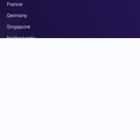
France
Germany
Singapore
Netherlands
Our
About Eldernode
Contact US
ElderNode Blog
ElderNode Community
Eldernode server locations
Term Of Service