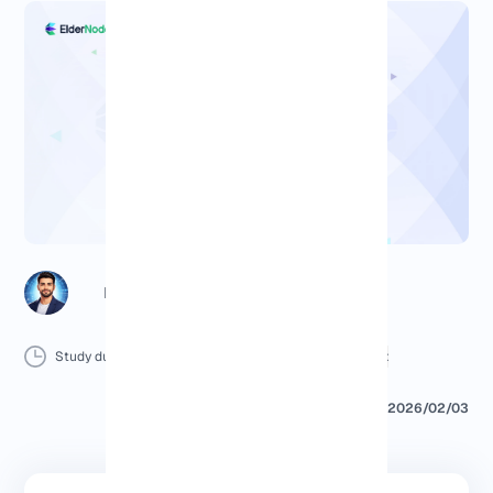
Richard (Senior Manager)
Study duration :
4 Minutes
0 Comment
Print
2026/02/03