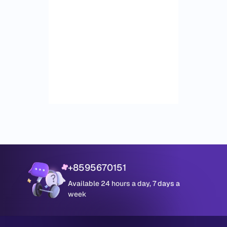
+8595670151
Available 24 hours a day, 7 days a
week