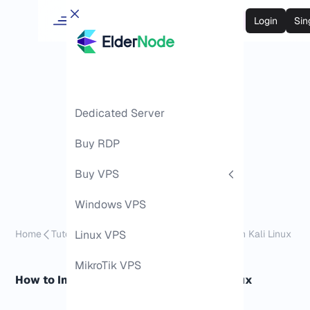
Login
Sin
Dedicated Server
Buy RDP
Buy VPS
Windows VPS
Home
Tutorials
Linux VPS
How to Install and Use Nuclei on Kali Linux
MikroTik VPS
How to Install and Use Nuclei on Kali Linux