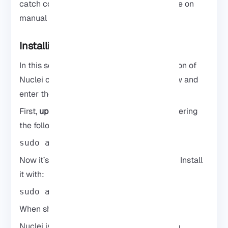
catch common issues before spending time on
manual testing.
Installing Nuclei on Kali Linux
In this section, we will explain the installation of
Nuclei on
Kali Linux
. Follow the steps below and
enter the required commands.
First,
update your system
packages by entering
the following command:
sudo apt update
Now it’s time to
install Nuclei
on Kali Linux. Install
it with:
sudo apt install nuclei
When should you use Nuclei?
Nuclei is usually run early in a test to catch