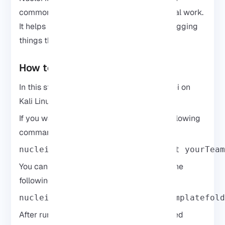
common issues before moving on to manual work.
It helps reduce noise and saves time by flagging
things that are already known.
How to Use Nuclei on Kali Linux
In this step, you will learn how to use Nuclei on
Kali Linux.
If you want to
scan one website
, run the following
command:
nuclei -u https://example.com -t yourTea
You can
scan a list of targets
by entering the
following command:
nuclei -list urls.txt -t yourtemplatefol
After running a scan, Nuclei returns matched