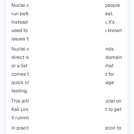
Nuclei on Kali Linux is usually the first tool people
run before moving on to a full penetration test.
Instead of jumping straight into exploitation, it’s
used to quickly check whether a target has known
issues that are already documented.
Nuclei
works with simple templates and sends
direct requests to a target. You point it at a domain
or a list of URLs, run the scan, and review what
comes back. That’s why it’s commonly used for
quick checks, repeated scans, and early-stage
testing.
This article shows how to install and use Nuclei on
Kali Linux, with only the basic steps needed to get
it running.
In practice, this is often used during early recon to