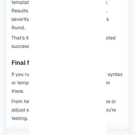
templates along with the affected endpoint.
Results usually include the template name,
severity, and the target where the issue was
found.
That’s it! The installation of Nuclei is completed
successfully.
Final Notes
If you run into issues, check your command syntax
or templates first. Most problems come from
there.
From here, you can explore official templates or
adjust scans based on the type of target you’re
testing.