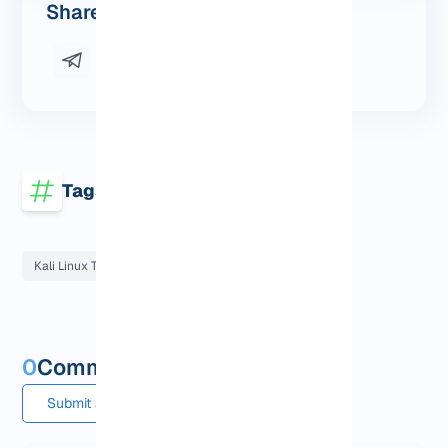
Share this post
Tags
Kali Linux Tutorials
0
Comments and questions
Submit a comment or question