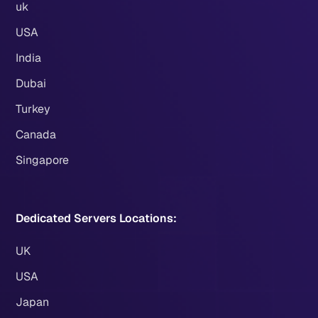
uk
USA
India
Dubai
Turkey
Canada
Singapore
Dedicated Servers Locations:
UK
USA
Japan