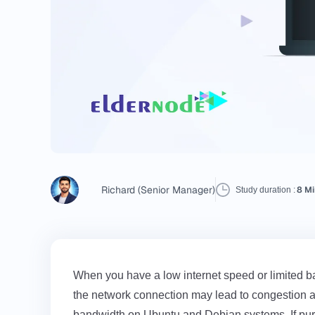
Richard (Senior Manager)
8 Mi
Study duration :
When you have a low internet speed or limited ban
the network connection may lead to congestion an
bandwidth on Ubuntu and Debian systems. If pu