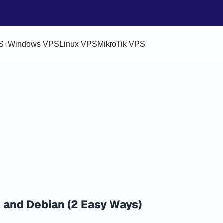
S
Windows VPS
Linux VPS
MikroTik VPS
 and Debian (2 Easy Ways)