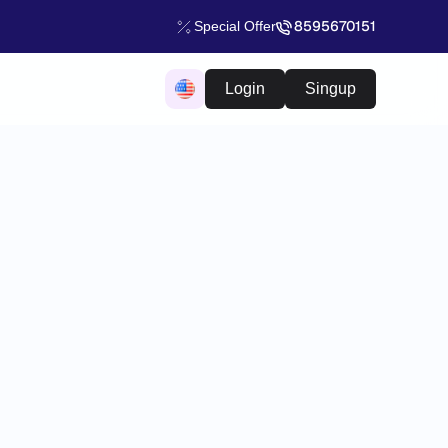
8595670151
Special Offer
Login
Singup