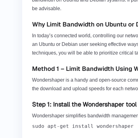
be advisable.
Why Limit Bandwidth on Ubuntu or 
In today’s connected world, controlling our netwo
an Ubuntu or Debian user seeking effective ways
techniques, you will be able to prioritize critic
Method 1 – Limit Bandwidth Using
Wondershaper is a handy and open-source command-
the download and upload speeds for each networ
Step 1: Install the Wondershaper tool
Wondershaper simplifies bandwidth management o
sudo apt-get install wondershaper