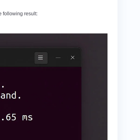
 following result: