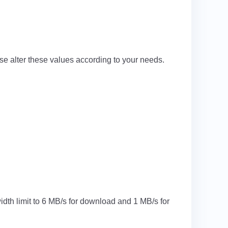
se alter these values according to your needs.
idth limit to 6 MB/s for download and 1 MB/s for