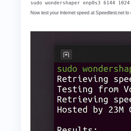
sudo wondershaper enp0s3 6144 1024
Now test your Internet speed at Speedtest.net to c