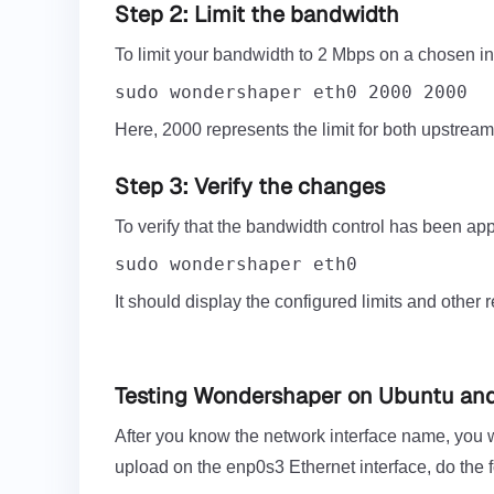
Step 2: Limit the bandwidth
To limit your bandwidth to 2 Mbps on a chosen in
sudo wondershaper eth0 2000 2000
Here, 2000 represents the limit for both upstrea
Step 3: Verify the changes
To verify that the bandwidth control has been ap
sudo wondershaper eth0
It should display the configured limits and other 
Testing Wondershaper on Ubuntu an
After you know the network interface name, you w
upload on the enp0s3 Ethernet interface, do the f