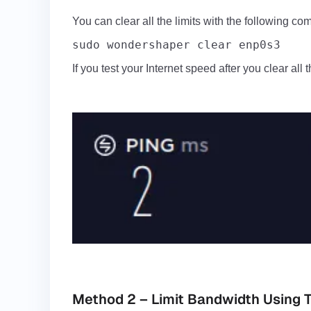
You can clear all the limits with the following c
sudo wondershaper clear enp0s3
If you test your Internet speed after you clear all t
Method 2 – Limit Bandwidth Using TC