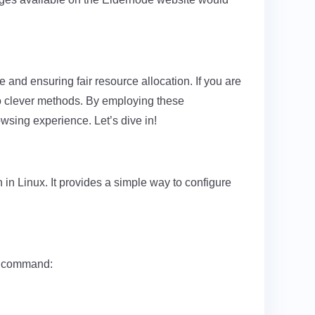
 and ensuring fair resource allocation. If you are
wo clever methods. By employing these
owsing experience. Let’s dive in!
in Linux. It provides a simple way to configure
ng command: