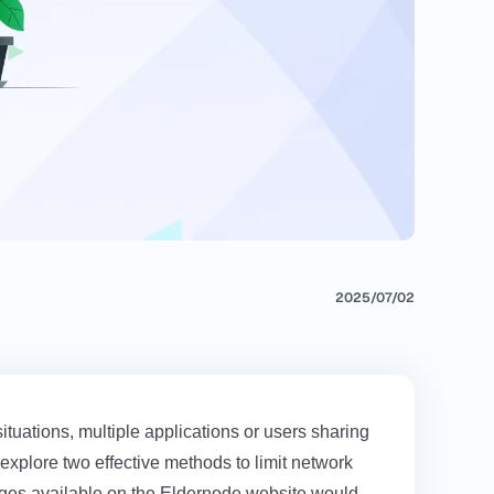
2025/07/02
tuations, multiple applications or users sharing
explore two effective methods to limit network
ages available on the
Eldernode
website would