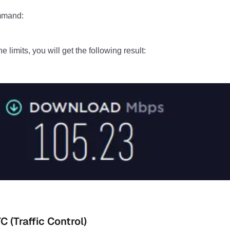
ommand:
he limits, you will get the following result:
 (Traffic Control)