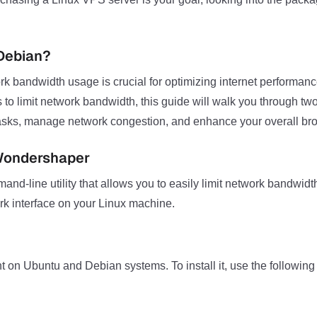
Debian?
rk bandwidth usage is crucial for optimizing internet performance
 to limit network bandwidth, this guide will walk you through t
al tasks, manage network congestion, and enhance your overall br
 Wondershaper
line utility that allows you to easily limit network bandwidth 
k interface on your Linux machine.
n Ubuntu and Debian systems. To install it, use the followi