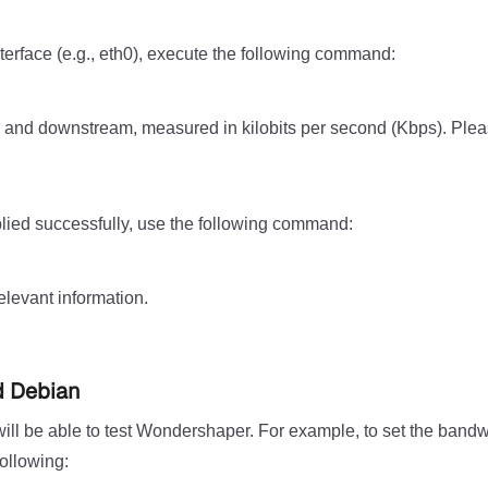
terface (e.g., eth0), execute the following command:
m and downstream, measured in kilobits per second (Kbps). Plea
plied successfully, use the following command:
relevant information.
d Debian
ill be able to test Wondershaper. For example, to set the bandw
ollowing: