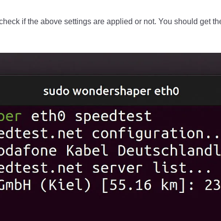
heck if the above settings are applied or not. You should get the