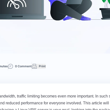
nutes
0 Comment
Print
dwidth, traffic limiting becomes even more important. In such si
d reduced performance for everyone involved. This article will 
rchasing a
Linux VPS
server is your goal, looking into the pack