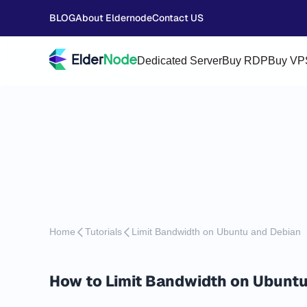
BLOG
About Eldernode
Contact US
Dedicated Server
Buy RDP
Buy VP
Home
Tutorials
Limit Bandwidth on Ubuntu and Debian
How to Limit Bandwidth on Ubuntu