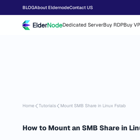
BLOG
About Eldernode
Contact US
Dedicated Server
Buy RDP
Buy V
Home
Tutorials
Mount SMB Share in Linux Fstab
How to Mount an SMB Share in Lin