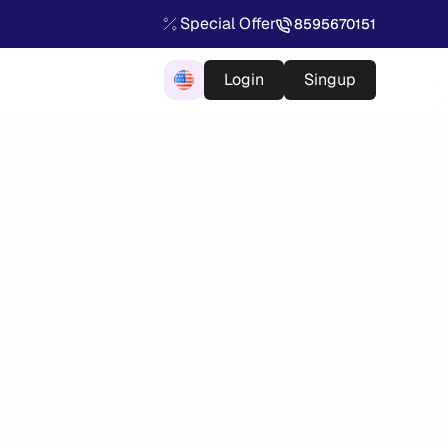
Special Offer
8595670151
Login
Singup