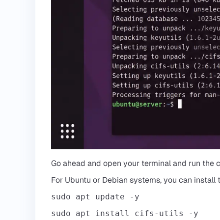
Go ahead and open your terminal and run the
For Ubuntu or Debian systems, you can install
sudo apt update -y
sudo apt install cifs-utils -y