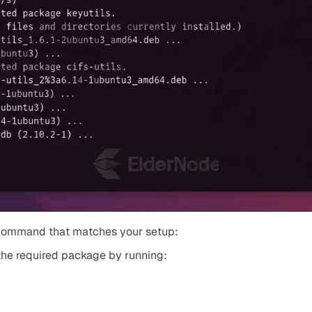
 command that matches your setup:
 the required package by running: