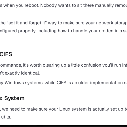
 when you reboot. Nobody wants to sit there manually remoun
s the “set it and forget it” way to make sure your network stor
onfigured properly, including how to handle your credentials s
 CIFS
mmands, it’s worth clearing up a little confusion you’ll run 
’t exactly identical.
y Windows systems, while CIFS is an older implementation name
ux System
s, we need to make sure your Linux system is actually set up to 
utils.