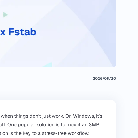
2026/06/20
when things don’t just work. On Windows, it’s
esult. One popular solution is to mount an SMB
tion is the key to a stress-free workflow.