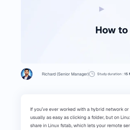
Richard (Senior Manager)
Study duration :
15 
If you’ve ever worked with a hybrid network or
usually as easy as clicking a folder, but on Lin
share in Linux fstab, which lets your remote ser