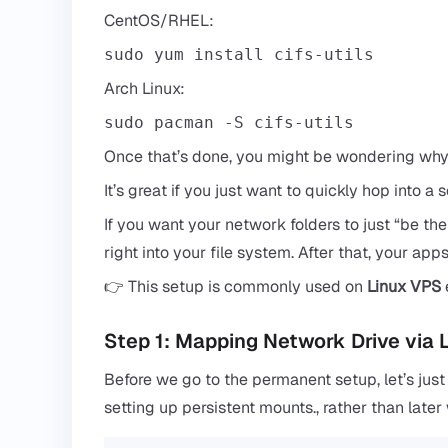
CentOS/RHEL:
sudo yum install cifs-utils
Arch Linux:
sudo pacman -S cifs-utils
Once that’s done, you might be wondering why t
It’s great if you just want to quickly hop into a 
If you want your network folders to just “be ther
right into your file system. After that, your apps
👉 This setup is commonly used on
Linux VPS
Step 1: Mapping Network Drive via
Before we go to the permanent setup, let’s just
setting up persistent mounts., rather than late