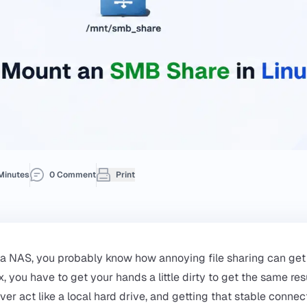
Minutes
0 Comment
Print
 a NAS, you probably know how annoying file sharing can get 
ux, you have to get your hands a little dirty to get the same r
ver act like a local hard drive, and getting that stable connec