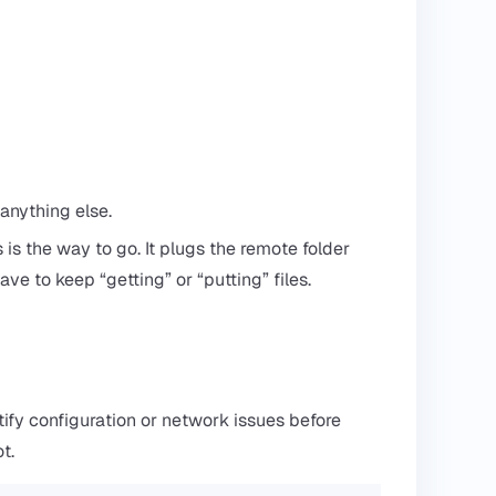
 anything else.
s is the way to go. It plugs the remote folder
have to keep “getting” or “putting” files.
tify configuration or network issues before
t.