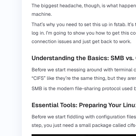
The biggest headache, though, is what happens
machine.
That’s why you need to set this up in fstab. It’
log in. I’m going to show you how to get this c
connection issues and just get back to work.
Understanding the Basics: SMB vs.
Before we start messing around with terminal co
“
CIFS
” like they’re the same thing, but they aren
SMB is the modern file-sharing protocol used b
Essential Tools: Preparing Your Lin
Before we start fiddling with configuration file
step, you just need a small package called cifs-