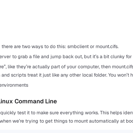
here are two ways to do this: smbclient or mount.cifs.
server to grab a file and jump back out, but it’s a bit clunky for
e”, like they’re actually part of your computer, then mount.cif
 and scripts treat it just like any other local folder. You won’t 
environments
 Linux Command Line
 quickly test it to make sure everything works. This helps iden
r when we’re trying to get things to mount automatically at boo