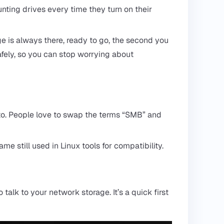
ting drives every time they turn on their
age is always there, ready to go, the second you
afely, so you can stop worrying about
into. People love to swap the terms “SMB” and
 still used in Linux tools for compatibility.
talk to your network storage. It’s a quick first