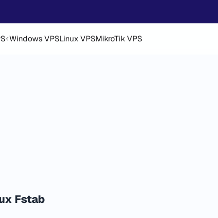
PS
Windows VPS
Linux VPS
MikroTik VPS
ux Fstab