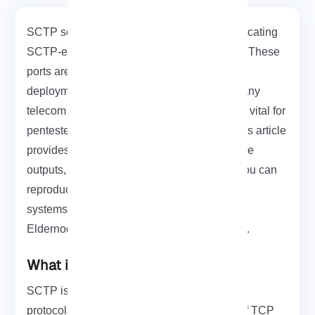
SCTP scan is a focused Nmap method for locating
SCTP-enabled hosts and open SCTP ports. These
ports are commonly used in SIGTRAN/SS7
deployments. Because SCTP appears in many
telecom core networks, accurate scanning is vital for
pentesters assessing signaling surfaces. This article
provides practical Nmap commands, example
outputs, and guidance on safe lab setups. You can
reproduce these tests without impacting live
systems. If you need a test machine, an
Eldernode Linux VPS
is a convenient option.
What is SCTP INIT Scan?
SCTP is an alternative to the TCP and UDP
protocols. It combines most characteristics of TCP