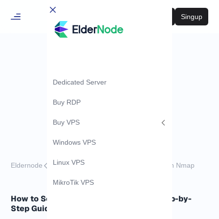
Login
Singup
Dedicated Server
Buy RDP
Buy VPS
Windows VPS
Linux VPS
Eldernode
Tutorials
How to Scan SCTP Ports with Nmap
MikroTik VPS
How to Scan SCTP Ports with Nmap (Step-by-
Step Guide)