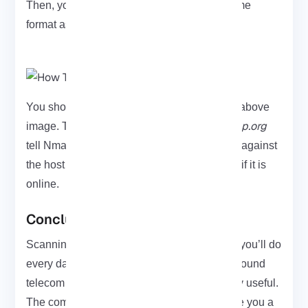
Then, you can view the output that is the same
format as the other types of ping scans:
You should view the output as shown in the above
-sn -PY scanme.nmap.org
image. The arguments
tell Nmap to scan an SCTP INIT going scan against
the host
scanme.nmap.org
. This determines if it is
online.
Conclusion
Scanning SCTP with Nmap isn’t something you’ll do
every day. However, when you’re working around
telecom or SIGTRAN traffic it becomes really useful.
The commands we went through should give you a