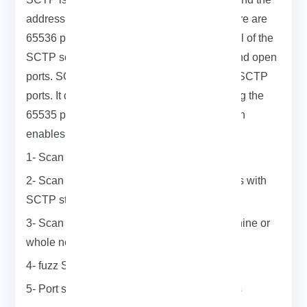
address space of SCTP ports is 16 bits. There are
65536 ports (from 0 to 65535). The main goal of the
SCTP scan is to find SCTP live machines and open
ports. SCTP scan embeds a list of common SCTP
ports. It does this to find them by not scanning the
65535 ports but a smaller subset. SCTP scan
enables you to do many things such as:
1- Scan a single port on a machine
2- Scan whole A, B, C networks for machines with
SCTP stacks
3- Scan for frequent ports on individual machine or
whole networks
4- fuzz SCTP stacks on one host
5- Port scan a host for the whole 65535 ports