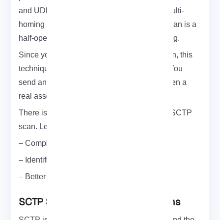
and UDP and also adds new features like multi-
homing and multi-streaming. SCTP’s INIT scan is a
half-open probe similar to TCP SYN scanning.
Since you don’t open a full SCTP association, this
technique is known as half-open scanning. You
send an INIT chunk as if you are going to open a
real association. Then wait for a response.
There is lots of room for improvement in the SCTP
scan. Let’s review some of them:
– Complete implementation using libpcap
– Identification of scan response packet
– Better parameter checking
SCTP Scanning and its Applications
SCTP is organized with TCP or UDP ports and the