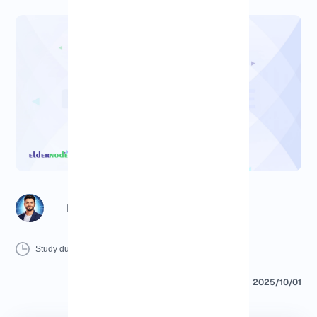
Richard (Senior Manager)
6 Minutes
0 Comment
Print
Study duration :
2025/10/01