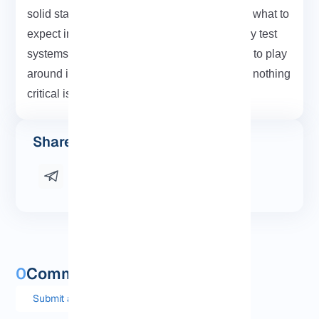
solid starting point. Also, the examples show what to
expect in real output. Just make sure you only test
systems you’re allowed to. The safest way is to play
around in a lab setup or fire up a VPS where nothing
critical is at risk.
Share this post
0
Comments and questions
Submit a comment or question