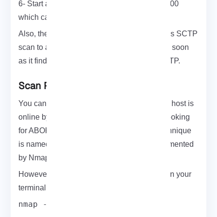
6- Start a dummy server that binds socket 1000
which can be later scanned
Also, there is some handy option that enables SCTP
scan to automatically portscan a machine as soon
as it finds that this host actually supports SCTP.
Scan Ports With SCTP On Nmap
You can use SCTP packets to determine if a host is
online by sending SCTP INIT packets and looking
for ABORT or INIT ACK responses. This technique
is named SCTP INIT ping scan that is implemented
by Nmap.
However, to scan a port with SCTP, first, open your
terminal and run:
nmap -sn -PY <target>