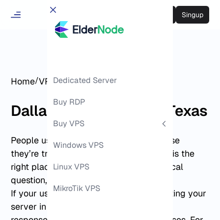
Login
Singup
/
Dedicated Server
/
Home
VPS Hosting
Dallas VPS
Buy RDP
Dallas VPS Hosting in Texas
Buy VPS
People usually land on this page because
Windows VPS
they’re trying to decide whether Dallas is the
right place to run their VPS. It’s a practical
Linux VPS
question, not a technical one.
MikroTik VPS
If your users are in Texas or nearby, hosting your
server in Dallas often results in steadier
response times and fewer routing surprises. For