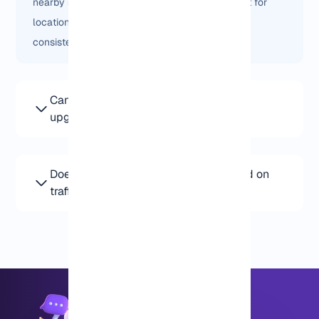
nearby states. It’s not “better” for everyone, but for
location-sensitive traffic, it often performs more
consistently.
Can I start with a small Dallas VPS and
upgrade later?
Yes. Most users start small and scale only when they
actually need more resources.
Does Dallas VPS pricing change based on
traffic?
Pricing is based on the server setup, not traffic
volume. You can upgrade resources if your usage
grows.
+8595670151