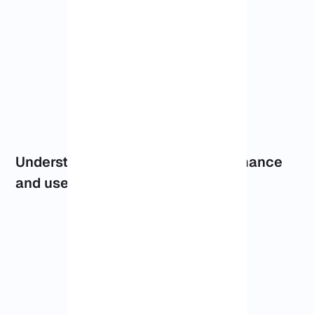
Understanding Dallas VPS performance
and use cases