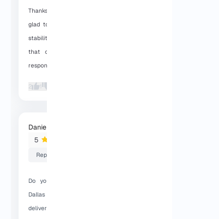
Thanks for sharing your feedback. We’re
glad to hear the Dallas VPS speed and
stability are working well for you, and
that our support team was able to
respond quickly when you needed help.
2
1
Daniel
2026-01-27 06:27:56
5
Reply
Do you support crypto payments for
Dallas VPS? And how fast is server
delivery after purchase?