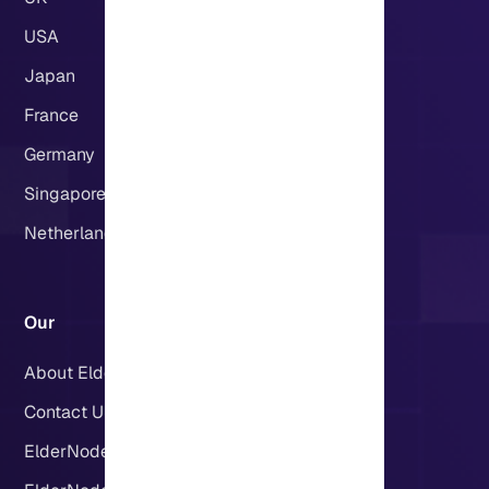
USA
Japan
France
Germany
Singapore
Netherlands
Our
About Eldernode
Contact US
ElderNode Blog