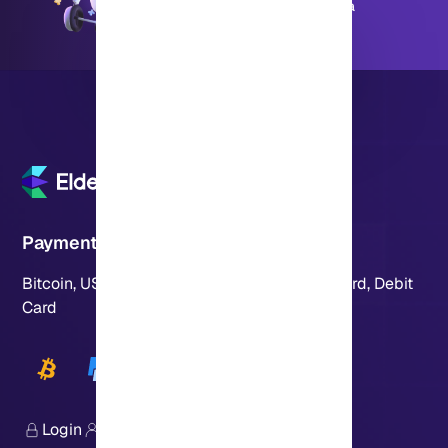
Available 24 hours a day, 7 days a
week
Payment Methods
Bitcoin, USDT, Crypto, PayPal, Visa, MasterCard, Debit
Card
Login
Sign Up