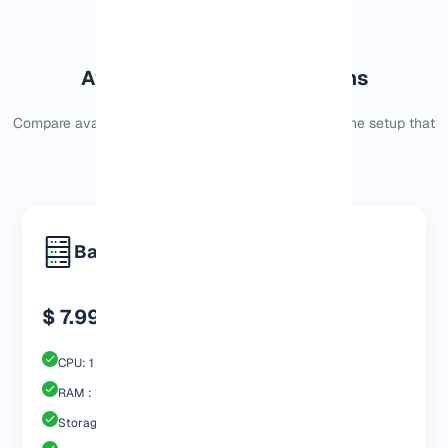
Available Dallas VPS Options
Compare available
Dallas VPS options
and choose the setup that
fits your current needs.
Basic
$ 7.99
CPU: 1 Core
RAM : 1024 MB
Storage : 30GB Nvme SSD