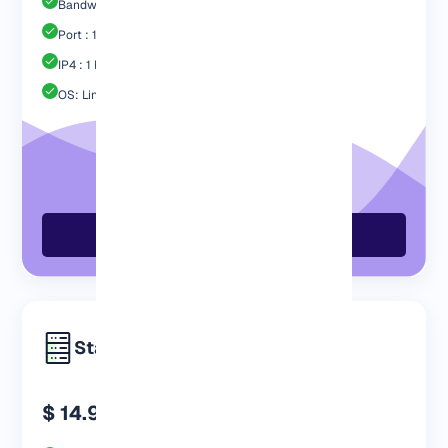
Bandwidth: 1 TB
Port : 1 Gbps
IP4 : 1 Free
OS: Linux / Windows
Order Now
Standard
$ 14.99