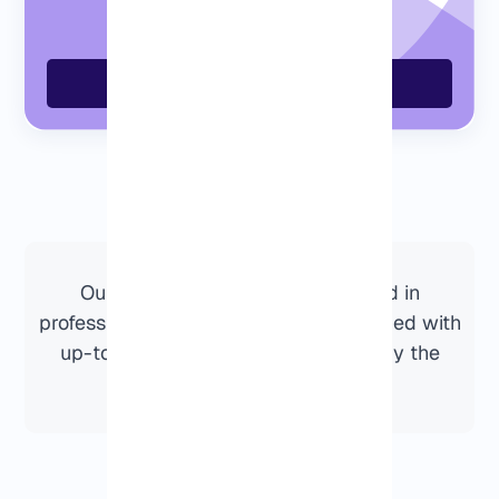
Order Now
Our Dallas VPS servers are hosted in
professional data centers and maintained with
up-to-date hardware and network by the
Eldernode infrastructure.