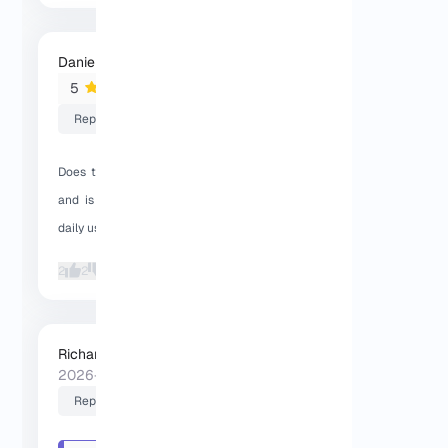
Daniel K.
2026-01-30 17:06:48
5
Reply
Does this Dallas VPS use KVM on Linux,
and is the SSD performance reliable in
daily use?
2
2
Richard (Senior Manager)
2026-01-30 17:24:08
Reply