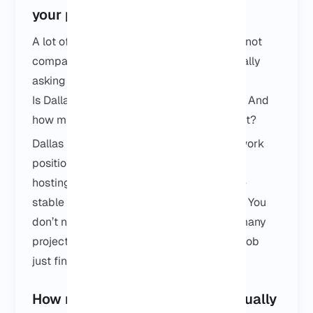
your project?
A lot of people who land on this page are not
comparing features or specs. They’re usually
asking two simple things:
Is Dallas the right location for my project? And
how much does a Dallas VPS actually cost?
Dallas is often chosen because of its network
position in Texas. If your users are nearby,
hosting here usually feels faster and more
stable than picking a random US location. You
don’t need a massive setup for that. For many
projects, a simple VPS in Dallas does the job
just fine.
How much does a Texas VPS usually