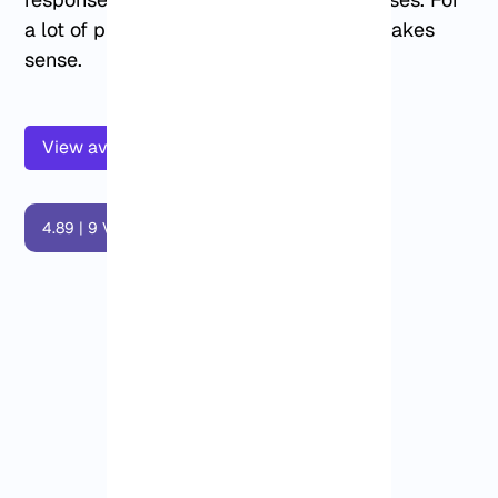
a lot of projects, that trade-off simply makes
sense.
View available Dallas VPS plans below
4.89
|
9
Vote