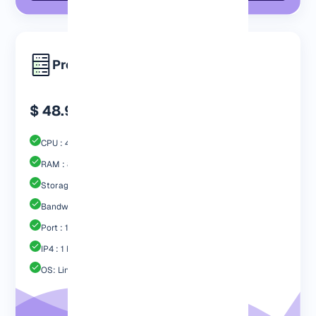
Premium
$ 48.99
CPU : 4 Core
RAM : 8192 MB
Storage : 80GB Nvme SSD
Bandwidth: 4 TB
Port : 1 Gbps
IP4 : 1 Free
OS: Linux / Windows