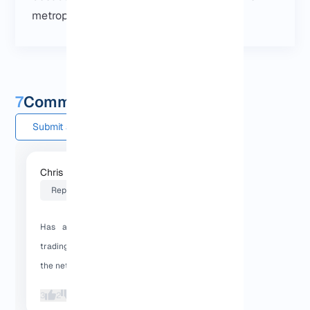
metroplex
.
7
Comments and questions
Submit a comment
Chris L
2026-01-31 16:44:03
Reply
Has anyone used a Dallas VPS for
trading or crypto bots? How stable is
the network?
3
2