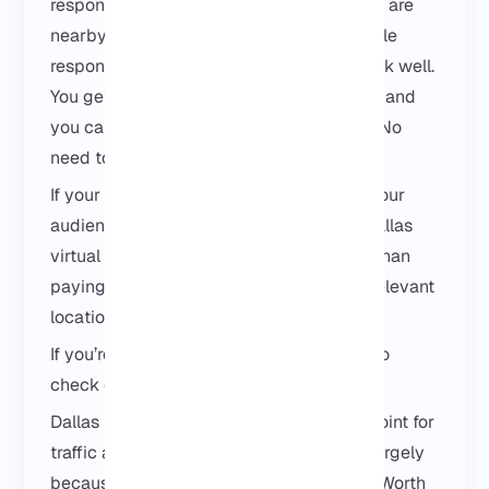
responsive without surprises. If your users are
nearby and your project depends on stable
response times, this location tends to work well.
You get full access, you control the setup, and
you can scale later if your project grows. No
need to overthink it at the beginning.
If your workload is location-sensitive or your
audience is based in Texas, choosing a Dallas
virtual server usually makes more sense than
paying extra for a larger server in a less relevant
location.
If you’re comparing locations, you can also
check our
USA VPS
options.
Dallas is often used as a central routing point for
traffic across Texas and nearby regions, largely
because of its role within the
Dallas–Fort Worth