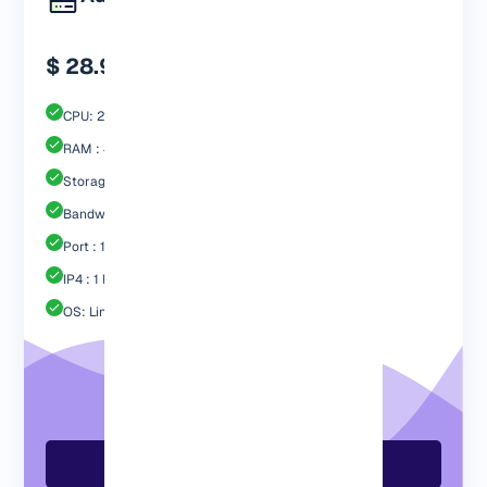
$ 28.99
CPU: 2 Core
RAM : 4096 MB
Storage : 60GB Nvme SSD
Bandwidth: 3 TB
Port : 1 Gbps
IP4 : 1 Free
OS: Linux / Windows
Order Now