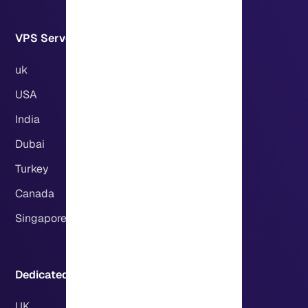
VPS Servers Locations:
uk
USA
India
Dubai
Turkey
Canada
Singapore
Dedicated Servers Locations:
UK