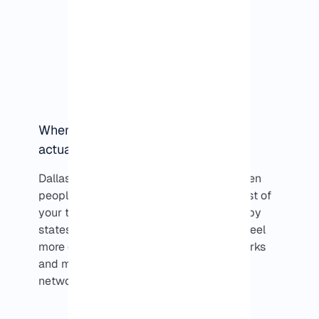
When does running a VPS in Dallas
actually make sense?
Dallas usually comes into the picture when
people know where their users are. If most of
your traffic is coming from Texas or nearby
states, running a VPS in Dallas tends to feel
more consistent. It’s less about benchmarks
and more about avoiding unnecessary
network hops.