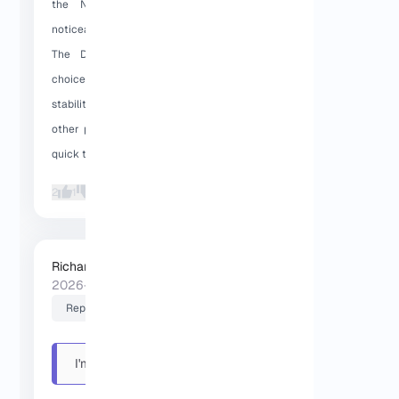
the NVMe SSD storage makes a
noticeable difference in performance.
The Dallas location is an excellent
choice for projects that need high
stability in the US. Also, unlike many
other providers, support team was very
quick to respond.
2
1
Richard (Senior Manager)
2026-01-30 16:35:58
Reply
I'm really satisfied with the
server speed, t...