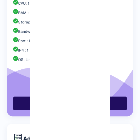
CPU: 1 Core
RAM : 2048 MB
Storage : 40GB Nvme SSD
Bandwidth: 2 TB
Port : 1 Gbps
IP4 : 1 Free
OS: Linux / Windows
Order Now
Advanced