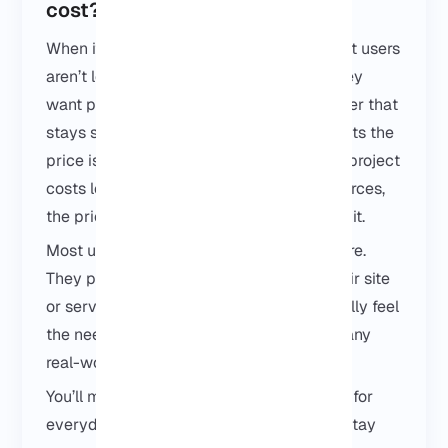
cost?
When it comes to Dallas VPS pricing, most users
aren’t looking for the cheapest option. They
want predictable performance and a server that
stays stable over time. What usually affects the
price is how heavy your setup is. A small project
costs less, and once you need more resources,
the price goes up. There’s no trick behind it.
Most users don’t start with a big setup here.
They pick a small Dallas VPS first, run their site
or service, and only upgrade if they actually feel
the need. In practice, that’s enough for many
real-world projects.
You’ll mostly see Dallas VPS servers used for
everyday workloads things that need to stay