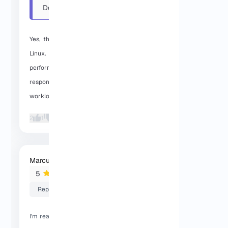
Does this Dallas VPS use
KVM on Linux, and is the ...
Yes, the Dallas VPS runs on KVM with
Linux. In day-to-day use, the SSD
performance has been stable and
responsive, and it handles normal
workloads without any issues.
2
1
Marcus F
2026-01-29 05:52:53
5
Reply
I'm really satisfied with the server speed,