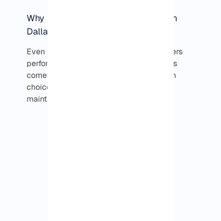
Why performance can differ between
Dallas VPS providers?
Even in the same city, not all VPS providers
perform the same. Most of the differences
come down to network routing, upstream
choices, and how the infrastructure is
maintained over time.