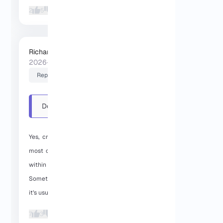
2
5
Richard (Senior Manager)
2026-01-27 06:46:32
Reply
Do you support crypto
payments for Dallas VPS?
And...
Yes, crypto payments are supported. In
most cases, the Dallas VPS is delivered
within a few minutes after payment.
Sometimes it can take a bit longer, but
it’s usually pretty quick.
7
3