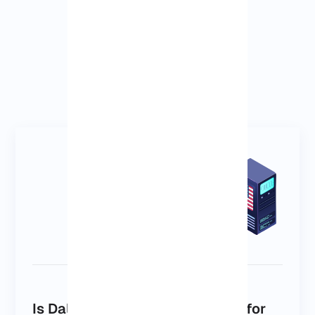
Is Dallas the right VPS location for