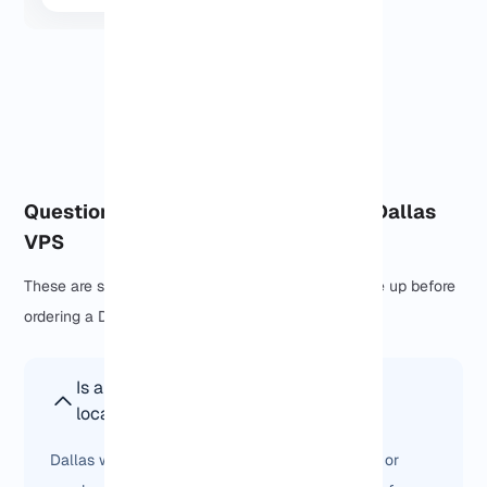
View More
Questions people usually ask about Dallas
VPS
These are some of the questions that usually come up before
ordering a Dallas VPS.
Is a Dallas VPS better than other US
locations?
Dallas works best when your users are in Texas or