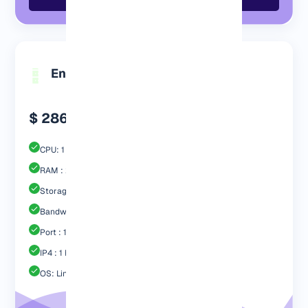
Engp 2048 MB
$ 286.99
CPU: 1 Core
RAM : 2048 MB
Storage : 40GB SSD
Bandwidth: 2 TB
Port : 1 Gbps
IP4 : 1 Free
OS: Linux / Windows