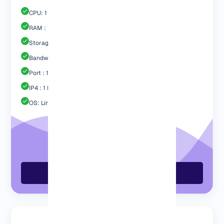
CPU: 1 Core
RAM : 1024 MB
Storage : 20GB SSD
Bandwidth: 1 TB
Port : 1 Gbps
IP4 : 1 Free
OS: Linux / Windows
Order GermanVPS Now