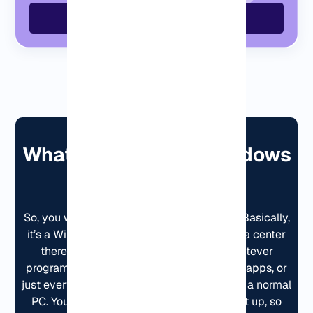
Order GermanyVPS Now
What Is a Germany Windows
VPS?
So, you want a Windows VPS in Germany? Basically,
it’s a Windows computer that runs in a data center
there. You log in from anywhere, run whatever
programs you need, trading stuff, business apps, or
just everyday tasks, and it behaves just like a normal
PC. You get full access, and it’s already set up, so