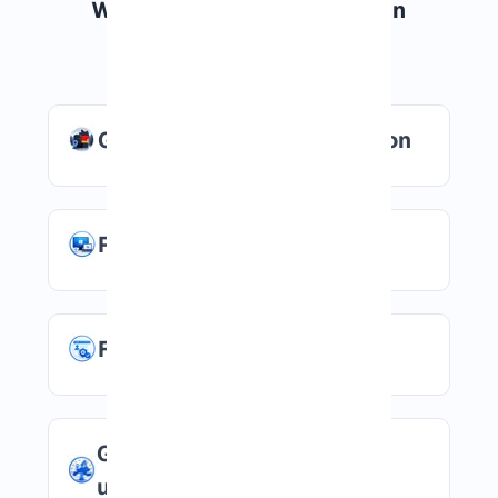
Why Choose Windows VPS in
Germany?
German data center location
Remote Desktop access
Full administrator control
Good option for European
users