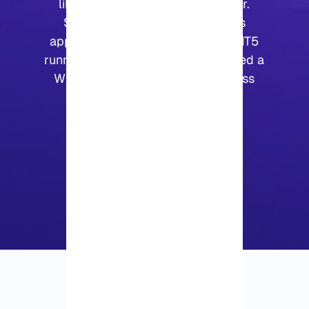
like a regular Windows computer.
Some people use it for business
applications, some keep MT4 or MT5
running on it, and others simply need a
Windows machine they can access
from different locations.
4.25
|
2
Vote