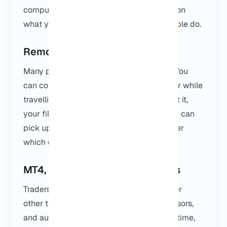
computer. How you use it really depends on
what you need, but here’s what most people do.
Remote Desktop Work
Many people use it as a remote desktop. You
can connect from home, from the office, or while
travelling. Everything stays where you left it,
your files, your apps, your settings, so you can
pick up right where you stopped, no matter
which device you’re on.
MT4, MT5 and Trading Platforms
Traders love using a VPS for MetaTrader or
other trading platforms. Bots, Expert Advisors,
and automated strategies can run all the time,