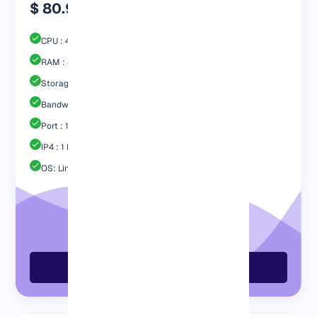
$ 80.99
CPU : 4 Core
RAM : 8192 MB
Storage : 80GB SSD
Bandwidth: 4 TB
Port : 1 Gbps
IP4 : 1 Free
OS: Linux / Windows
Order Now