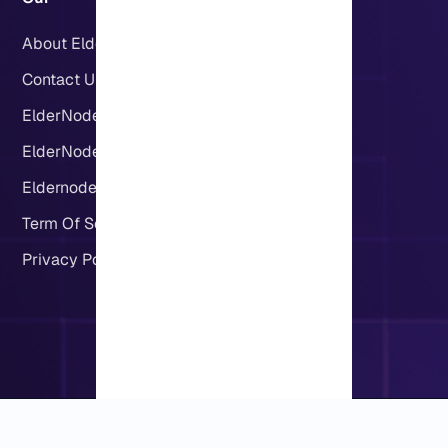
About Eldernode
Contact US
ElderNode Blog
ElderNode Community
Eldernode server locations
Term Of Service
Privacy Policy
Copyright © 2019-2026 Eldernode. All rights reserved