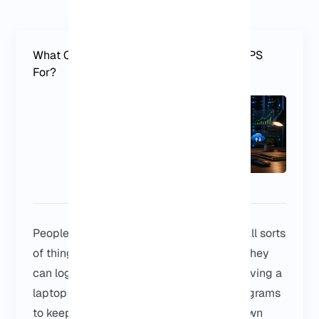
What Can You Use a Germany Windows VPS
For?
People use a Germany Windows VPS for all sorts
of things. Some just want a Windows PC they
can log into from anywhere, instead of leaving a
laptop on all day. Others need certain programs
to keep running without relying on their own