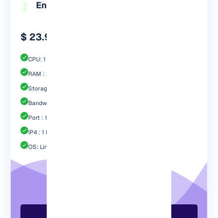
Engp 2048 MB
$ 23.99
CPU: 1 Core
RAM : 2048 MB
Storage : 40GB SSD
Bandwidth: 2 TB
Port : 1 Gbps
IP4 : 1 Free
OS: Linux / Windows
Order Now