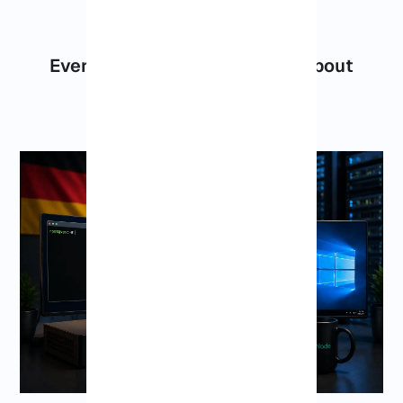
Everything You Should Know About