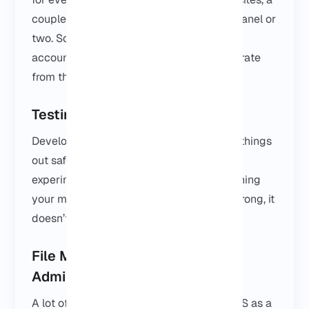
couple of dashboards, maybe an admin panel or
two. Some people use it to manage client
accounts, others use it to keep work separate
from their personal computer.
Testing Windows Applications
Developers and IT teams use VPSs to try things
out safely. Install software, test updates,
experiment with settings, all without touching
your main computer. If something goes wrong, it
doesn’t affect your daily work.
File Management and Server
Administration
A lot of people just use their Windows VPS as a