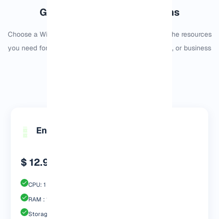
Germany Windows VPS Plans
Choose a Windows VPS plan in Germany based on the resources
you need for remote desktop, software, trading tools, or business
applications.
Monthly
Yearly
Engp 1024 MB
$ 12.99
CPU: 1 Core
RAM : 1024 MB
Storage : 20GB SSD