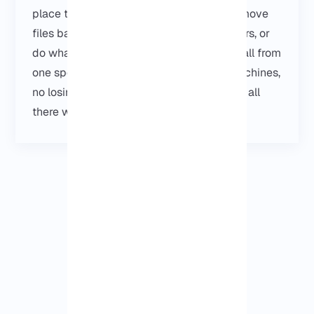
place to keep things organized. You can move
files back and forth, check on other servers, or
do whatever little admin tasks you need, all from
one spot. No running around between machines,
no losing track of stuffو just log in and it’s all
there when you need it.