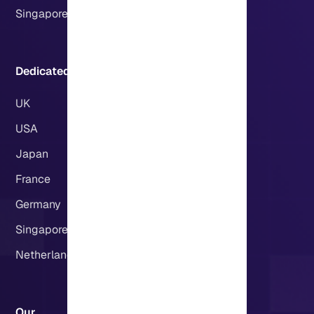
Singapore
Dedicated Servers Locations:
UK
USA
Japan
France
Germany
Singapore
Netherlands
Our