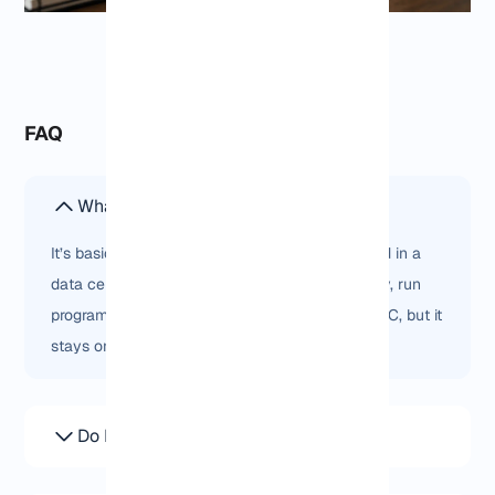
FAQ
What is a Germany Windows VPS?
It’s basically a Windows computer that’s hosted in a
data center in Germany. You can log in remotely, run
programs, and use it like any normal Windows PC, but it
stays online all the time.
Do I get Remote Desktop access?
Yes, you just open Remote Desktop and log in. It’s the