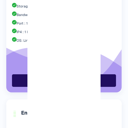
Storage : 60GB SSD
Bandwidth: 3 TB
Port : 1 Gbps
IP4 : 1 Free
OS: Linux / Windows
Order GermanyVPS Now
Engp 8192 MB