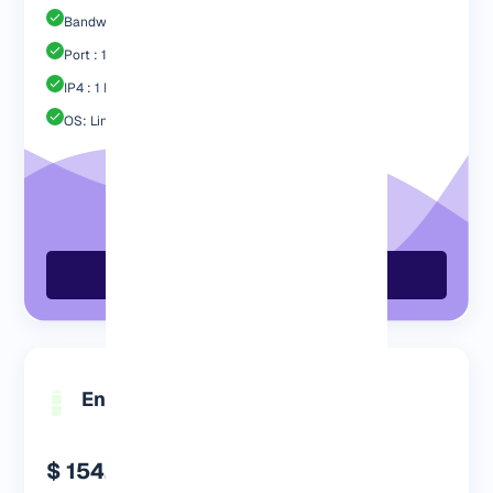
Bandwidth: 1 TB
Port : 1 Gbps
IP4 : 1 Free
OS: Linux / Windows
Order Now
Engp 1024 MB
$ 154.99