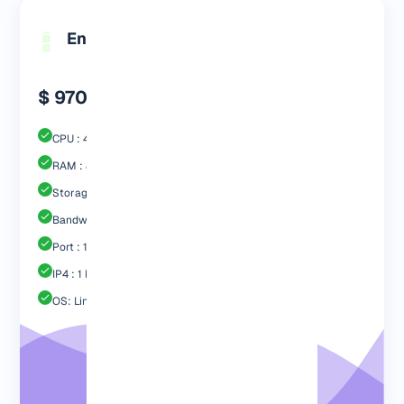
Engp 8192
$ 970.99
CPU : 4 Core
RAM : 8192 MB
Storage : 80GB SSD
Bandwidth: 4 TB
Port : 1 Gbps
IP4 : 1 Free
OS: Linux / Windows