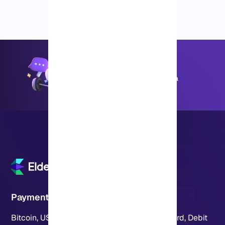
Most plans are ready in just a few minutes. You'll get
your login info quickly and can jump right in to start
using the server.
+8595670151
Available 24 hours a day, 7 days a
week
Payment Methods
Bitcoin, USDT, Crypto, PayPal, Visa, MasterCard, Debit