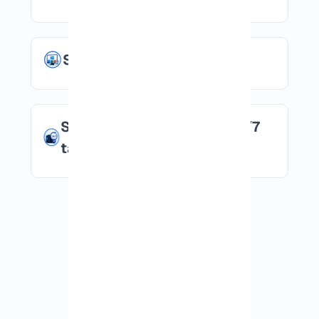
Suitable for Windows apps
Stable environment for 24/7
tasks