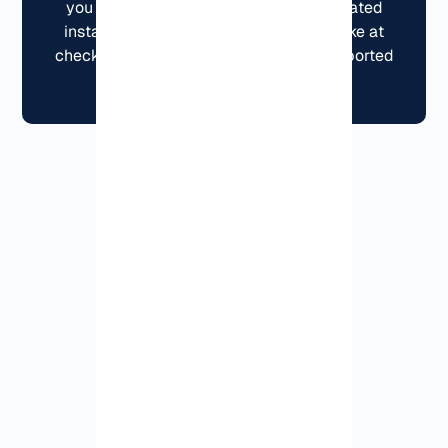
you don’t have to wrestle with complicated
installation.You can pay however you like at
checkout, and yes, crypto works on supported
orders.