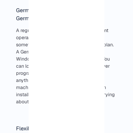
Germany Windows VPS vs Regular
Germany VPS
A regular
VPS in Germany
can run different
operating systems, sometimes Linux,
sometimes Windows, depending on the plan.
A Germany Windows VPS is really just a
Windows PC that lives in a data center. You
can log into it from anywhere, run whatever
programs you need, and do pretty much
anything you’d do on a normal Windows
machine. You have full control, so you can
install, tweak, or experiment without worrying
about your own computer.
Flexible Payment Options