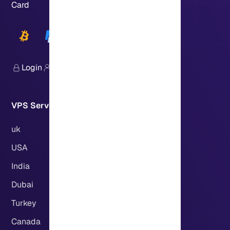
Card
Login
Sign Up
VPS Servers Locations:
uk
USA
India
Dubai
Turkey
Canada