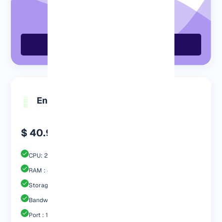
Order GermanyVPS Now
Engp 4096 MB
$ 40.99
CPU: 2 Core
RAM : 4096 MB
Storage : 60GB SSD
Bandwidth: 3 TB
Port : 1 Gbps