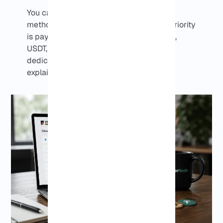
You can choose from available payment
methods during checkout. If your main priority
is paying for a Germany VPS with Bitcoin,
USDT, or other cryptocurrencies, the
dedicated
Germany Crypto VPS page
explains that option in more detail.