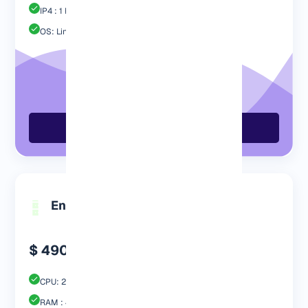
IP4 : 1 Free
OS: Linux / Windows
Order Now
Engp 4096
$ 490.99
CPU: 2 Core
RAM : 4096 MB