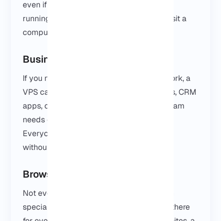
even if your own PC is off. It keeps things
running smoothly without having to babysit a
computer all week.
Business Software
If you need Windows-only software for work, a
VPS can be really handy. Accounting tools, CRM
apps, or any internal software that your team
needs can be accessed from worldwide.
Everyone can use the same environment
without being tied to one office machine.
Browser-Based Tasks
Not everyone rents a Windows VPS to run
specialised software. Sometimes it’s just there
for everyday work. A browser, a few websites, a