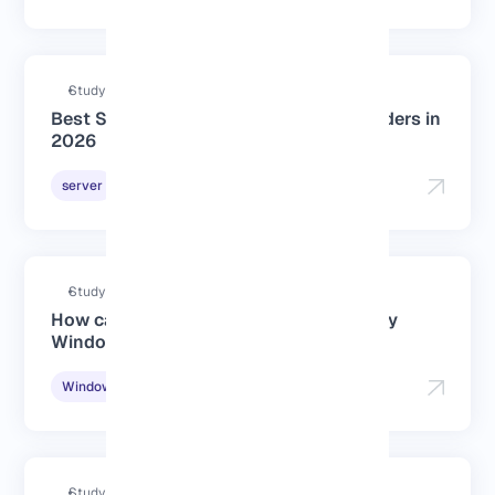
Study duration : 2 Minutes
Best Singapore Dedicated Server Providers in
2026
2026-01-06
server
Study duration : 2 Minutes
How can I check if IPv6 is enabled on my
Windows PC?
2025-11-19
Windows Tutorials
Study duration : 4 Minutes