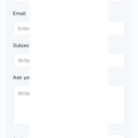
Email
Subject
Ask your question