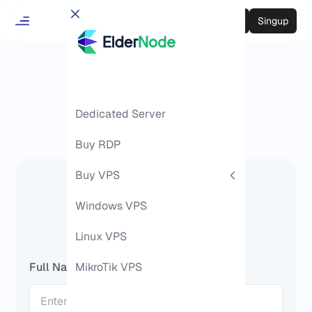
Login
Singup
Dedicated Server
Buy RDP
Buy VPS
Ask Question
Windows VPS
Linux VPS
Full Name
MikroTik VPS