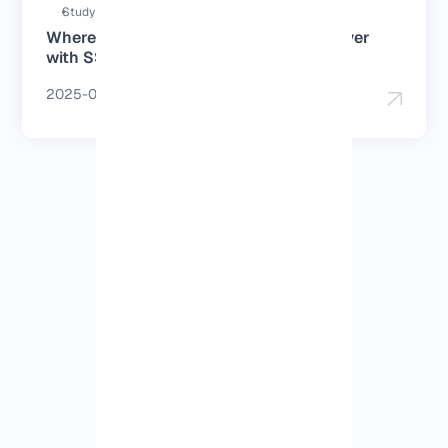
Study duration : 3 Minutes
Where can I buy a Japan dedicated server
with SSD?
2025-06-11