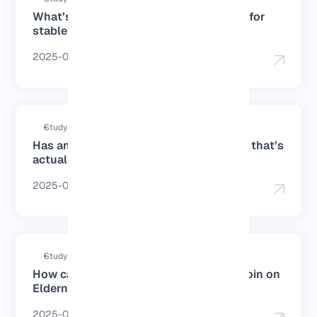
What’s the best DNS for PS4 in Europe for
stable gameplay?
2025-07-19
Study duration : 4 Minutes
Has anyone used a cheap Germany VPS that’s
actually good?
2025-06-28
Study duration : 4 Minutes
How can I buy a Germany VPS with Bitcoin on
Eldernode?
2025-06-27