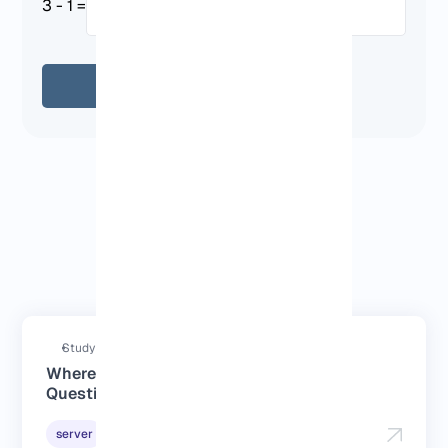
3 - 1 =
Send
Answered questions
Study duration : 4 Minutes
Where to Buy RDP: Answers to Your
Questions
2026-06-02
server