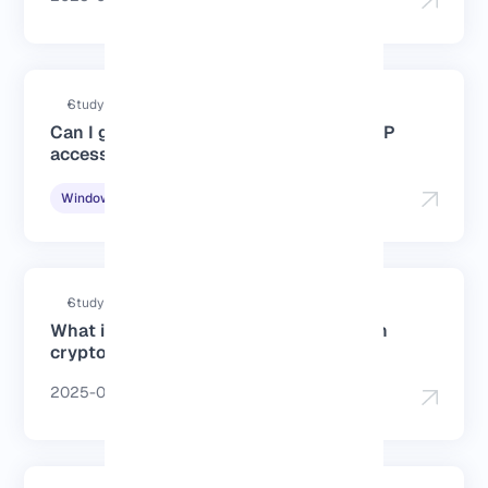
Study duration : 3 Minutes
Can I get a France Windows VPS for RDP
access?
2025-06-15
Windows Tutorials
Study duration : 3 Minutes
What is the best cheap France VPS with
crypto payment?
2025-06-15