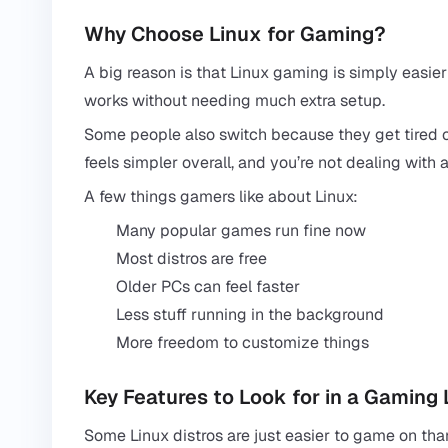
Why Choose Linux for Gaming?
A big reason is that Linux gaming is simply easie
works without needing much extra setup.
Some people also switch because they get tired 
feels simpler overall, and you’re not dealing wit
A few things gamers like about Linux:
Many popular games run fine now
Most distros are free
Older PCs can feel faster
Less stuff running in the background
More freedom to customize things
Key Features to Look for in a Gaming 
Some Linux distros are just easier to game on tha