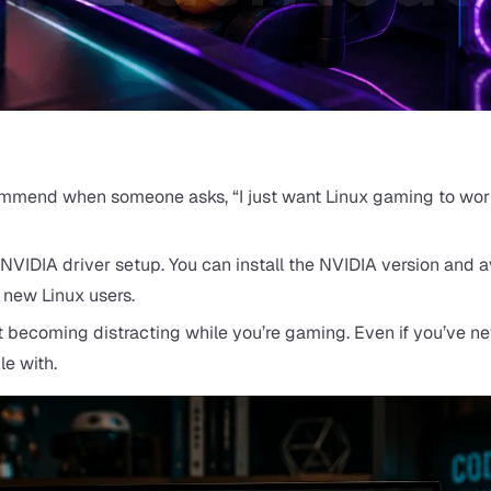
commend when someone asks, “I just want Linux gaming to wor
e NVIDIA driver setup. You can install the NVIDIA version and a
 new Linux users.
ut becoming distracting while you’re gaming. Even if you’ve n
le with.