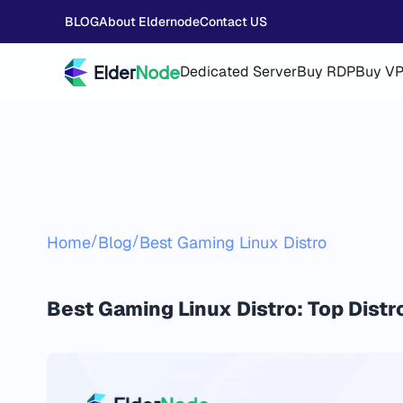
BLOG
About Eldernode
Contact US
Dedicated Server
Buy RDP
Buy V
/
/
Home
Blog
Best Gaming Linux Distro
Best Gaming Linux Distro: Top Distr