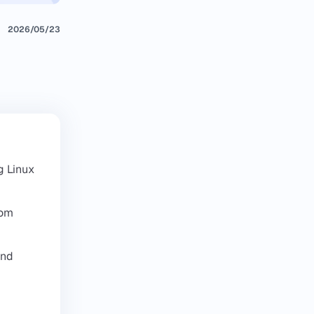
2026/05/23
g Linux
dom
and