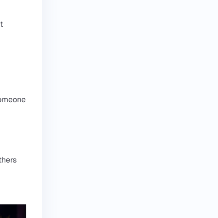
t
 someone
thers