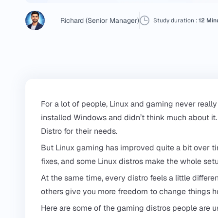
Richard (Senior Manager)
Study duration :
12 Min
For a lot of people, Linux and gaming never really
installed Windows and didn’t think much about i
Distro for their needs.
But Linux gaming has improved quite a bit over
fixes, and some Linux distros make the whole setu
At the same time, every distro feels a little diff
others give you more freedom to change things 
Here are some of the gaming distros people are usi