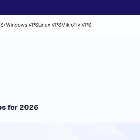
PS
Windows VPS
Linux VPS
MikroTik VPS
os for 2026