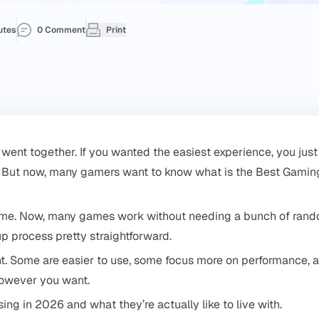
utes
0 Comment
Print
 went together. If you wanted the easiest experience, you just
t. But now, many gamers want to know what is the Best Gamin
 time. Now, many games work without needing a bunch of ran
p process pretty straightforward.
erent. Some are easier to use, some focus more on performance, 
however you want.
ng in 2026 and what they’re actually like to live with.