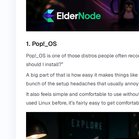
1. Pop!_OS
Pop!_OS is one of those distros people often re
should I install?”
A big part of that is how easy it makes things lik
bunch of the setup headaches that usually annoy
It also feels simple and comfortable to use witho
used Linux before, it’s fairly easy to get comfortab