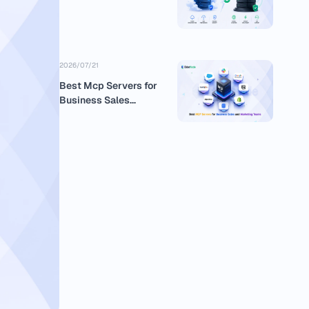
2026/07/21
Best Mcp Servers for
Business Sales
Marketing