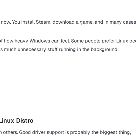
r now. You
install Steam
, download a game, and in many cases 
of how heavy Windows can feel. Some people prefer Linux be
h as much unnecessary stuff running in the background.
Linux Distro
n others. Good driver support is probably the biggest thing,