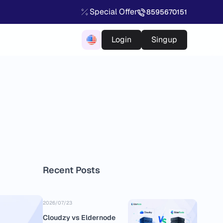
Special Offer
8595670151
Login
Singup
Recent Posts
2026/07/23
Cloudzy vs Eldernode