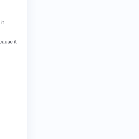
it
cause it