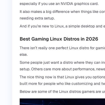
especially if you use an NVIDIA graphics card.
It also makes a big difference when things like con
needing extra setup.
And if you’re new to Linux, a simple desktop and e
Best Gaming Linux Distros in 2026
There isn’t really one perfect Linux distro for g
else.
Some people just want a distro where they can ins
setup. Others care more about performance, newer 
The nice thing now is that Linux gives you options.
built more for people who like customizing and t
Below are some of the Linux distros gamers are u