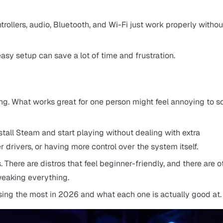
trollers, audio, Bluetooth, and Wi-Fi just work properly withou
asy setup can save a lot of time and frustration.
aming. What works great for one person might feel annoying to
tall Steam and start playing without dealing with extra
drivers, or having more control over the system itself.
 There are distros that feel beginner-friendly, and there are o
weaking everything.
sing the most in 2026 and what each one is actually good at.