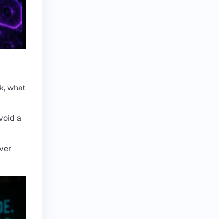
k, what
void a
ever