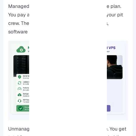
Managed VPS is like that lease with a service plan.
You pay a bit more, but the provider acts as your pit
crew. They handle the stuff, security patches,
software updates, and keeping the lights on.
Unmanaged VPS is the “do-it-yourself” route. You get