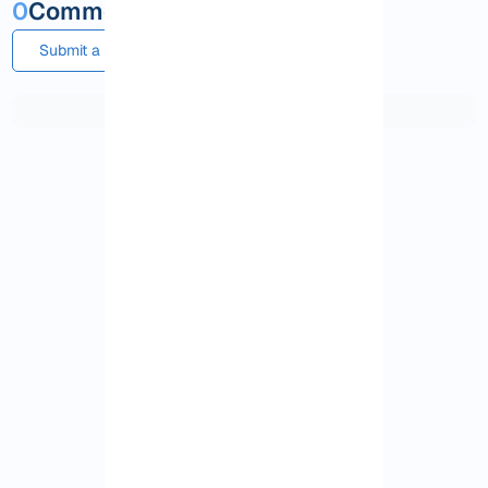
0
Comments and questions
Submit a comment or question
View More