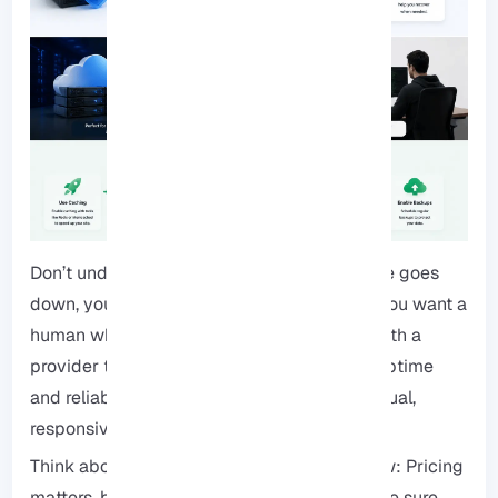
Don’t underestimate support: When your site goes
down, you don’t want a generic FAQ page, you want a
human who knows what they’re doing. Go with a
provider that has a strong track record for uptime
and reliability. Also, make sure they offer actual,
responsive support.
Think about your wallet, today and tomorrow: Pricing
matters, but so does the ability to grow. Make sure