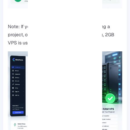
Note: If you’re running a small website, testing a
project, or moving away from shared hosting, 2GB
VPS is usually the safest starting point.