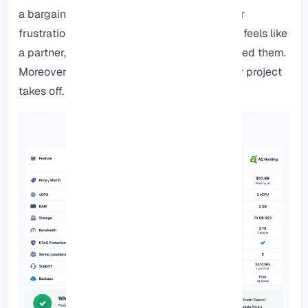
a bargain if it costs you hours of downtime or
frustration later on. You want a provider that feels like
a partner, someone who’s there when you need them.
Moreover, they should grow with you as your project
takes off.