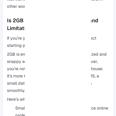
other words, it is perfect for getting it right.
Is 2GB RAM Enough? Use Cases and
Limitations
If you’re just starting out, it’s usually the perfect
starting point.
2GB is enough to keep your workflow organized and
snappy so you aren’t fighting with lag. However,
you’re not paying for a massive, empty warehouse.
It’s more than enough power for a typical CMS, a
small database, or a small online store to run
smoothly.
Here’s where it usually feels like a great fit:
Small business sites: Keeps your presence online
professional and quick.