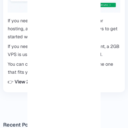
If you need a simple, reliable starting point for
hosting, a 2GB VPS is one of the easiest ways to get
started without overpaying.
If you need a simple and reliable starting point, a 2GB
VPS is usually the easiest way to get started.
You can check available plans and choose the one
that fits your project.
👉
View 2GB VPS plans
Recent Posts