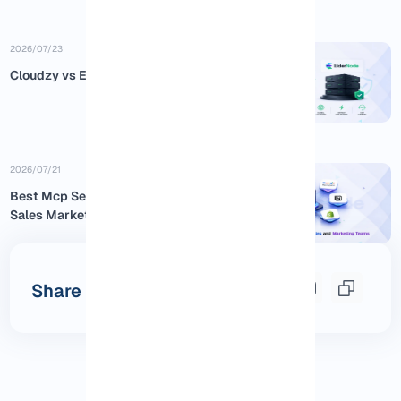
2026/07/23
Cloudzy vs Eldernode
2026/07/21
Best Mcp Servers for Business
Sales Marketing
Share this post