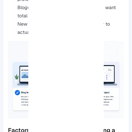
Blogs and portfolios: Great for when you want
total control without the headache.
New projects: It’s a solid, affordable way to
actually get your ideas live.
Factors to Consider When Choosing a