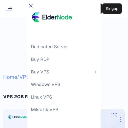
Login
Singup
Dedicated Server
Buy RDP
Buy VPS
/
/
Home
VPS
2GB RAM VPS
Windows VPS
VPS 2GB RAM Hosting Guide
Linux VPS
MikroTik VPS