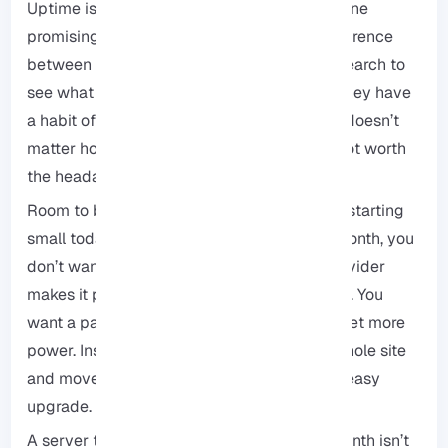
Uptime isn’t just a number: You’ll see everyone
promising “99.9% uptime,” but there’s a difference
between a promise and reality. Do a quick search to
see what their users are actually saying. If they have
a habit of going offline every other week, it doesn’t
matter how cheap they are. In the end, it’s not worth
the headache.
Room to breathe (Scalability): You might be starting
small today, but if your site blows up next month, you
don’t want to be trapped. Make sure the provider
makes it painless to upgrade your resources. You
want a path that lets you flip a switch and get more
power. Instead of having to pack up your whole site
and move it to a new provider, you want an easy
upgrade.
A server that’s a few dollars cheaper per month isn’t