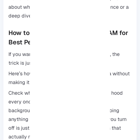
about whether you want a hands-off experience or a
deep dive into the guts of your server.
How to Optimize Your VPS 2GB RAM for
Best Performance
If you want your site to stay fast and snappy, the
trick is just to keep things clean and lean.
Here’s how to keep your server running like a without
making it a full-time job:
Check what’s running: Take a look under the hood
every once in a while. If you see services or
background processes that aren’t actually doing
anything for you, kill them. Every extra task you turn
off is just more breathing room for the things that
actually matter to your site.