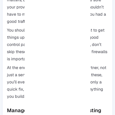
your provider lets you scale up easily. You shouldn’t
have to move your entire site just because you had a
good traffic month.
You shouldn’t need to be a system admin just to get
things up and running.Look for things like a good
control panel, automated backups (seriously, don’t
skip these). Additionally, built-in security like firewalls
is important.
At the end of the day, you’re looking for a partner, not
just a server. If you take the time to look into these,
you’ll eventually end up with a set that’s not only a
quick fix, but also a reliable foundation for anything
you build.
Managed vs. Unmanaged VPS Hosting