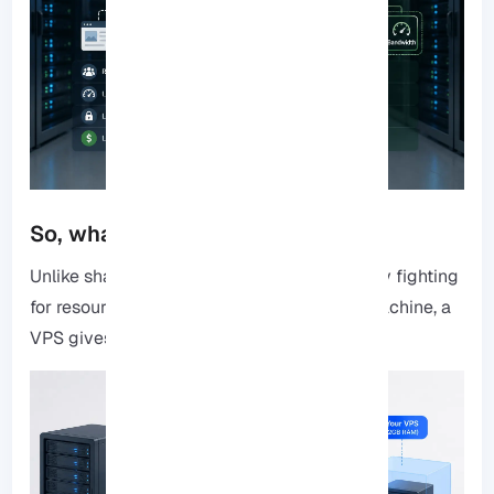
So, what is a 2GB RAM VPS?
Unlike shared hosting, where you’re basically fighting
for resources with every other site on the machine, a
VPS
gives you your own “territory.”