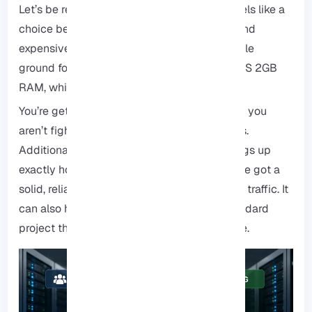
Let’s be real for a second, hosting usually feels like a
choice between “cheap and slow” or “fast and
expensive.” One popular option finds a middle
ground for many users. Specifically, it is a VPS 2GB
RAM, which balances performance.
You’re getting your own dedicated space, so you
aren’t fighting with anyone else for resources.
Additionally, you have the control to set things up
exactly how you need them. With 2GB, you’ve got a
solid, reliable engine that can handle steady traffic. It
can also handle pretty much anything a standard
project throws at it, without costing a fortune.