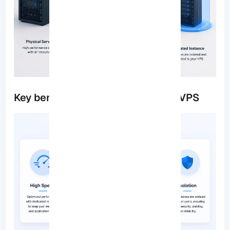
Key benefits of using a 2GB RAM VPS