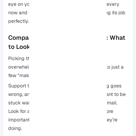
eye on your usage, clear out the digital junk every
now and then, and your server will keep doing its job
perfectly.
Comparing VPS Hosting Providers: What
to Look For
Picking the right VPS provider can feel a bit
overwhelming, but honestly, it comes down to just a
few “make-or-break” things.
Support that actually helps: When something goes
wrong, and at some point, it will, you don’t want to be
stuck waiting three days for an automated email.
Look for a team that’s available 24/7 and, more
importantly, one that actually knows what they’re
doing.