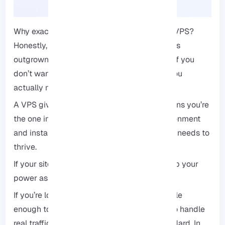
Why exactly would you choose a 2GB RAM VPS?
Honestly, it’s the sweet spot for anyone who’s
outgrown shared hosting. It’s a good option if you
don’t want to pay for more resources than you
actually need right now.
A VPS gives you full root access, which means you’re
the one in charge. You can tweak your environment
and install exactly the software your project needs to
thrive.
If your site starts to take off, you can scale up your
power as you go.
If you’re looking for a foundation that’s flexible
enough to grow with you but solid enough to handle
real traffic, this is pretty much the gold standard. In