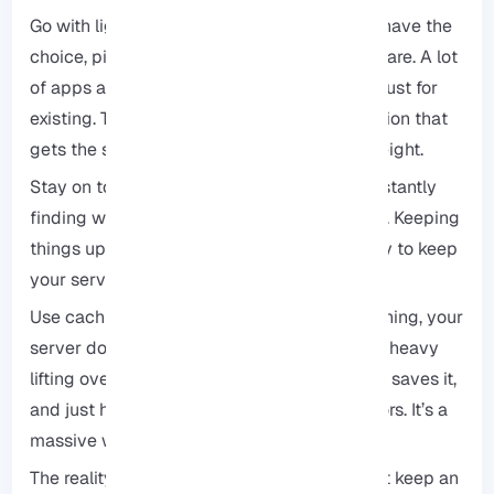
Go with lightweight options: Whenever you have the
choice, pick the leaner version of your software. A lot
of apps are pretty bloated and eat up RAM just for
existing. There’s usually a simpler, faster option that
gets the same job done without the extra weight.
Stay on top of updates: Developers are constantly
finding ways to make their code run cleaner. Keeping
things up to date is honestly the easiest way to keep
your server humming along.
Use caching like a pro: Once you set up caching, your
server doesn’t have to keep doing the same heavy
lifting over and over. It builds the page once, saves it,
and just hands that version out to your visitors. It’s a
massive weight off your CPU and RAM.
The reality is: it’s more like a good habit. Just keep an