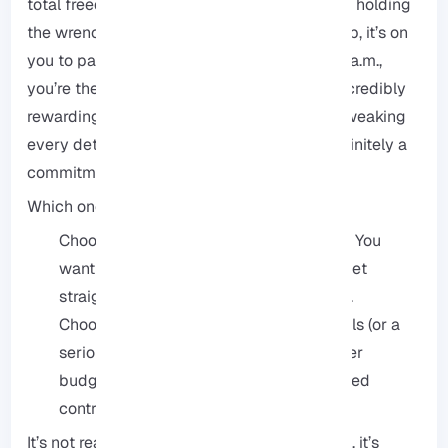
total freedom and control, but you’re the one holding
the wrench. If a security vulnerability pops up, it’s on
you to patch it. If the server goes down at 3 a.m.,
you’re the one getting the notification. It’s incredibly
rewarding if you’re a tech-head who loves tweaking
every detail of your environment, but it’s definitely a
commitment of time and energy.
Which one is for you?
Choose Managed if: Your time is money. You
want to skip the technical hurdles and get
straight to what you’re actually building.
Choose Unmanaged if: You have the skills (or a
serious desire to learn), you’re on a tighter
budget, and you want complete, unfiltered
control over every single setting.
It’s not really about which is “better.” Instead, it’s