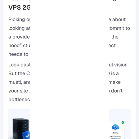
VPS 2GB RAM
Picking out a 2GB RAM VPS shouldn’t just be about
looking at the spec sheet. If you’re going to commit to
a provider, you want to make sure the “under the
hood” stuff actually matches what your project
needs to thrive.
Look past just the RAM: It’s easy to get tunnel vision.
But the CPU power, the type of storage (SSD is a
must), and the bandwidth are what actually make
your site feel snappy. Make sure those specs don’t
bottleneck you.