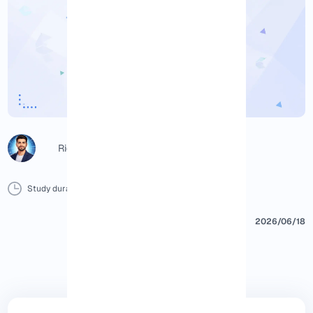
Richard (Senior Manager)
Study duration :
15 Minutes
0 Comment
Print
2026/06/18