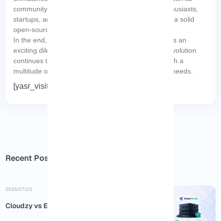
community-driven approach, is perfect for tech enthusiasts,
startups, and budget-conscious individuals seeking a solid
open-source operating system.
In the end, the Red Hat vs. CentOS debate presents an
exciting dilemma, ensuring that the open-source revolution
continues to foster innovation and provide users with a
multitude of options designed to meet their unique needs.
[yasr_visitor_votes size=”medium”]
Recent Posts
2026/07/23
Cloudzy vs Eldernode