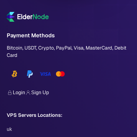
Payment Methods
Bitcoin, USDT, Crypto, PayPal, Visa, MasterCard, Debit
Card
Login
Sign Up
VPS Servers Locations:
uk