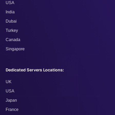
USA
India
Dubai
Turkey
Canada
Singapore
Dedicated Servers Locations:
UK
USA
Japan
France