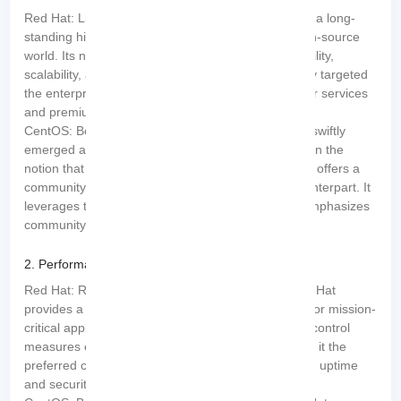
Red Hat: Like a seasoned veteran, Red Hat boasts a long-
standing history and immense expertise in the open-source
world. Its name has become synonymous with stability,
scalability, and unwavering support. Red Hat initially targeted
the enterprise market, focusing on providing top-tier services
and premium customer support.
CentOS: Born from the ashes of Red Hat,
CentOS
swiftly
emerged as its formidable counterpart. Operating on the
notion that “the best things in life are free,” CentOS offers a
community-driven alternative to its commercial counterpart. It
leverages the same source code as Red Hat but emphasizes
community collaboration and enhancements.
2. Performance and Stability:
Red Hat: Renowned for its bulletproof stability, Red Hat
provides a highly secure and reliable environment for mission-
critical applications. Its rigorous testing and quality control
measures ensure unmatched performance, making it the
preferred choice for businesses requiring maximum uptime
and security.