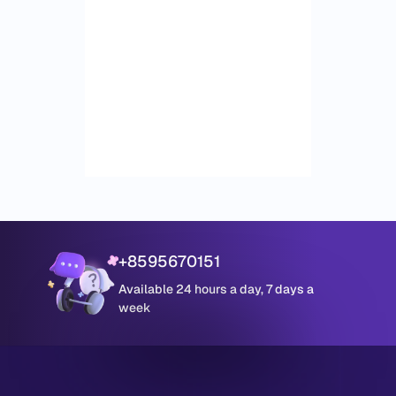
+8595670151
Available 24 hours a day, 7 days a
week