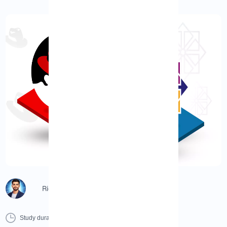
Richard (Senior Manager)
0 Minutes
0 Comment
Print
Study duration :