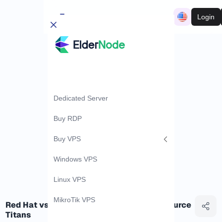
Login
Dedicated Server
Buy RDP
Buy VPS
Windows VPS
Linux VPS
MikroTik VPS
Red Hat vs CentOS: Battle of the Open-Source
Titans