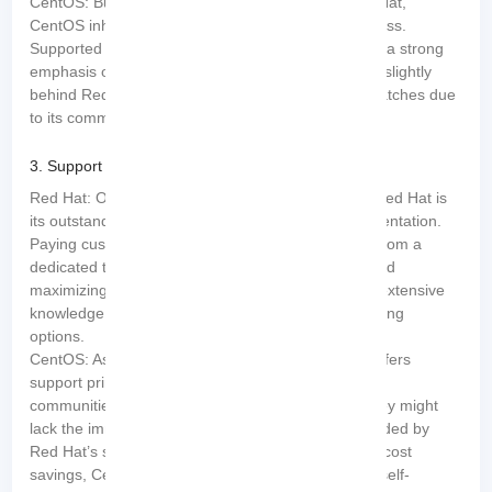
CentOS: Building on the strong foundation of Red Hat,
CentOS inherits its stability and performance prowess.
Supported by an active community, CentOS places a strong
emphasis on stability. However, it occasionally falls slightly
behind Red Hat in terms of updates and security patches due
to its community-led development process.
3. Support and Documentation:
Red Hat: One of the standout features offered by Red Hat is
its outstanding support and comprehensive documentation.
Paying customers can rely on continuous support from a
dedicated team of experts, minimizing downtime and
maximizing productivity. Red Hat also provides an extensive
knowledge base, certifications, and numerous training
options.
CentOS: As a community-driven project, CentOS offers
support primarily in the form of forums and online
communities. While these resources are robust, they might
lack the immediacy and dedicated assistance provided by
Red Hat’s support team. However, considering the cost
savings, CentOS serves as an excellent option for self-