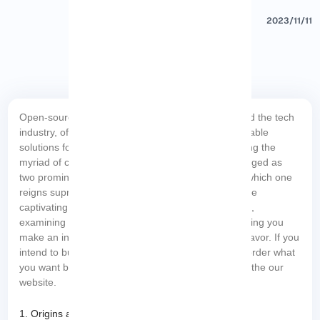
2023/11/11
Open-source operating systems have revolutionized the tech
industry, offering cost-effective and highly customizable
solutions for businesses and individuals alike. Among the
myriad of choices, Red Hat and CentOS have emerged as
two prominent contenders, sparking debates over which one
reigns supreme. In this blog article, we delve into the
captivating showdown between Red Hat vs CentOS,
examining their key features, advantages, and helping you
make an informed decision for your next tech endeavor. If you
Linux VPS
intend to buy your own
server, you can order what
you want by checking the economical packages on the our
website.
1. Origins and Legacies: