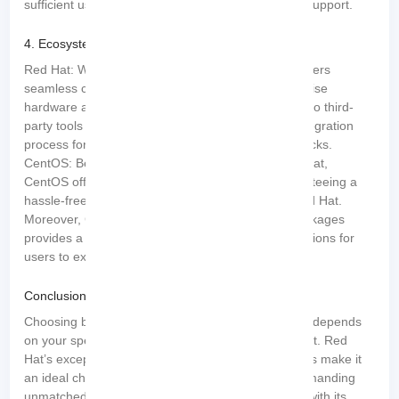
sufficient users comfortable relying on community support.
4. Ecosystem and Compatibility:
Red Hat: With an extensive ecosystem, Red Hat offers
seamless compatibility with a wide range of enterprise
hardware and software. This compatibility extends to third-
party tools and applications, ensuring a smooth integration
process for businesses with diverse technology stacks.
CentOS: Benefiting from its shared DNA with Red Hat,
CentOS offers nearly identical compatibility, guaranteeing a
hassle-free experience when transitioning from Red Hat.
Moreover, CentOS’s compatibility with Red Hat packages
provides a vast library of pre-compiled software options for
users to explore.
Conclusion
Choosing between Red Hat and CentOS ultimately depends
on your specific requirements, priorities, and budget. Red
Hat’s exceptional stability, support, and certifications make it
an ideal choice for enterprise-level applications demanding
unmatched reliability. On the other hand, CentOS, with its