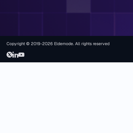
Copyright © 2019-2026 Eldernode. All rights reserved