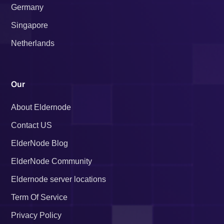
Germany
Singapore
Netherlands
Our
About Eldernode
Contact US
ElderNode Blog
ElderNode Community
Eldernode server locations
Term Of Service
Privacy Policy