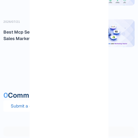
2026/07/21
Best Mcp Servers for Business
Sales Marketing
0
Comments and questions
Submit a comment or question