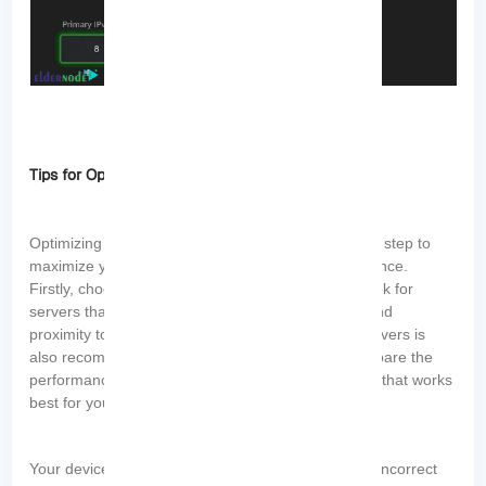
Tips for Optimizing DNS Settings for Gaming
Optimizing DNS settings for gaming is an important step to
maximize your gaming speed and overall performance.
Firstly, choosing the right DNS server is crucial. Look for
servers that are known for their speed, reliability, and
proximity to your location. Testing different DNS servers is
also recommended. Conduct speed tests and compare the
performance of different servers to identify the one that works
best for you.
Your device’s DNS cache may contain outdated or incorrect