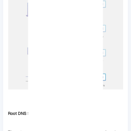
Root DNS Servers