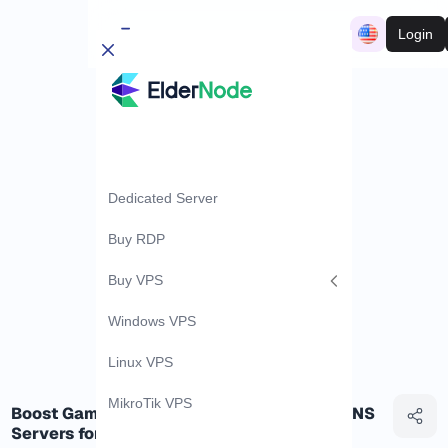
Login
Dedicated Server
Buy RDP
Buy VPS
Windows VPS
Linux VPS
MikroTik VPS
Boost Gaming Speed: Unveiling the Best DNS
Servers for Gamers