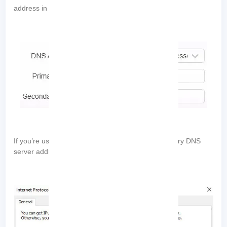
“Alternate DNS server”
address in the
field:
If you’re using IPv6, enter the primary and secondary DNS
server addresses: