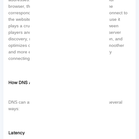
browser, the DNS server is responsible for finding the
corresponding IP address so that your device can connect to
the website’s server. It is important for gaming because it
plays a crucial role in facilitating the connection between
players and gaming servers. Overall, DNS helps in server
discovery, reduces latency, provides DDoS protection, and
optimizes content delivery. This server ensures a smoother
and more enjoyable gaming experience by efficiently
connecting players to game servers.
How DNS Affects Gaming Speed and Performance
DNS can affect gaming speed and performance in several
ways:
Latency