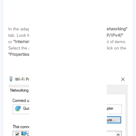
“Networking”
In the adapter’s properties window, switch to the
“Internet Protocol Version 4 (TCP/IPv4)”
tab. Look for either
“Internet Protocol Version 6 (TCP/IPv6)”
or
in the list of items.
Select the appropriate protocol (IPv4 or IPv6) and click on the
“Properties”
button: