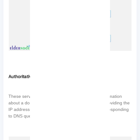
Authoritative DNS Servers
These servers store and provide authoritative information
about a domain name. They are responsible for providing the
IP addresses associated with domain names and responding
to DNS queries for specific domains.