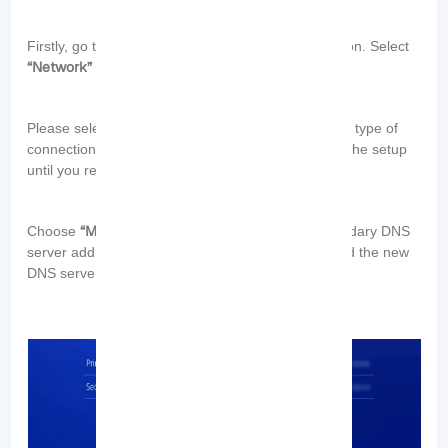
“Settings”
Firstly, go to the
menu on your PlayStation. Select
“Network”
“Set Up Internet Connection”
and then
.
Please select either “Wi-Fi” or “LAN” based on your type of
“Custom”
connection. Select
and proceed through the setup
“DNS Settings”
until you reach the
section.
“Manual”
Choose
and enter the primary and secondary DNS
server addresses. Complete the setup process, and the new
DNS servers will be applied: