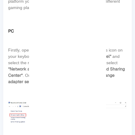
platform you are using. Here’s a general guide for different
gaming platforms:
PC
Start
Firstly, open the
menu by clicking the Windows icon on
“Control Panel”
your keyboard. In the search bar, type
and
select the result that appears. In the Control Panel, select
“Network and Internet”
“Network and Sharing
. Then, click on
Center”
“Change
. On the left side of the screen, click on
adapter settings”
: