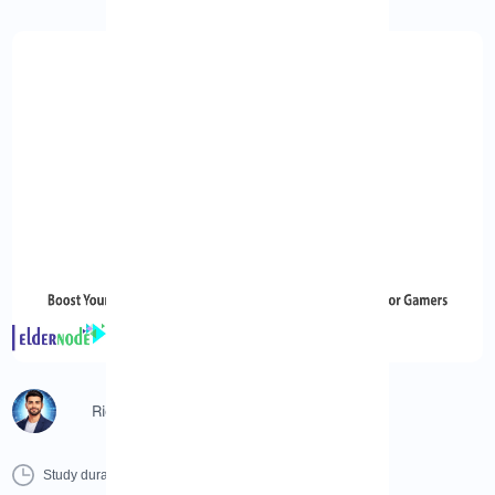
Richard (Senior Manager)
0 Minutes
0 Comment
Print
Study duration :