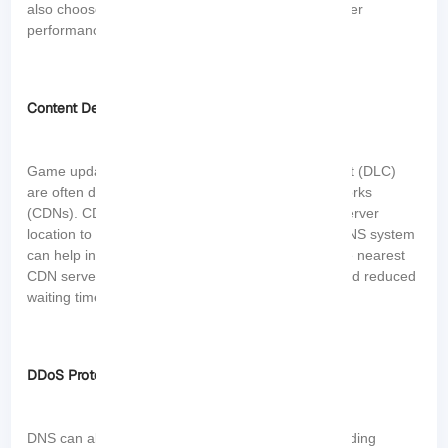
also choose servers with lower loads, ensuring better
performance and stability.
Content Delivery
Game updates, patches, and downloadable content (DLC)
are often distributed through content delivery networks
(CDNs). CDNs use DNS to determine the closest server
location to deliver the content. A fast and reliable DNS system
can help in efficiently locating and connecting to the nearest
CDN server, resulting in faster download speeds and reduced
waiting times for game updates.
DDoS Protection
DNS can also impact gaming performance by providing