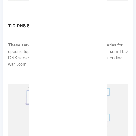
TLD DNS Servers
These servers are responsible for handling DNS queries for
specific top-level domains (TLDs). For example, the .com TLD
DNS server handles DNS queries for domain names ending
with .com.