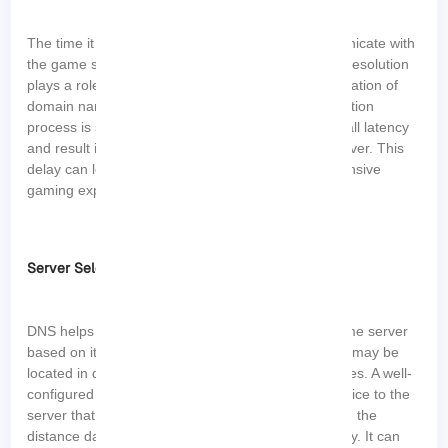
The time it takes for your gaming device to communicate with
the game server is known as latency or ping. DNS resolution
plays a role in latency because it involves the translation of
domain names into IP addresses. If the DNS resolution
process is slow or inefficient, it can add to the overall latency
and result in delayed responses from the game server. This
delay can lead to laggy gameplay and a less responsive
gaming experience.
Server Selection
DNS helps in determining the IP address of the game server
based on its domain name. Different game servers may be
located in different regions or have varying capacities. A well-
configured DNS system can direct your gaming device to the
server that is geographically closer to you, reducing the
distance data needs to travel and minimizing latency. It can