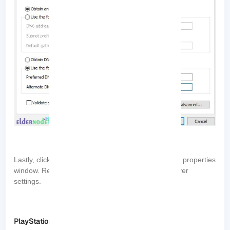
“OK”
Lastly, click
to save the changes and close the properties
window. Restart your PC to apply the new DNS server
settings.
PlayStation