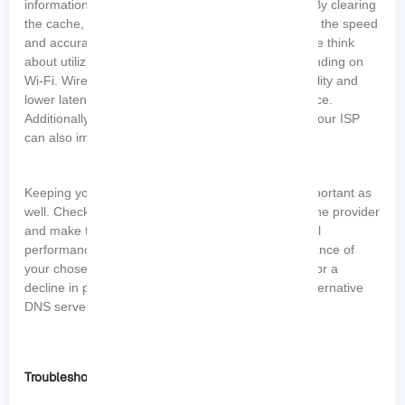
information, which can slow down DNS resolution. By clearing
the cache, you refresh the information and improve the speed
and accuracy of DNS lookups. If it is feasible, please think
about utilizing a wired connection rather than depending on
Wi-Fi. Wired connections generally offer more stability and
lower latency, resulting in a better gaming experience.
Additionally, avoiding DNS redirection imposed by your ISP
can also improve performance.
Keeping your DNS server addresses updated is important as
well. Check for any new releases or updates from the provider
and make the necessary changes to ensure optimal
performance. Lastly, regularly monitor the performance of
your chosen DNS servers. If you notice any issues or a
decline in performance, consider switching to an alternative
DNS server that better suits your gaming needs.
Troubleshooting Common DNS Issues in Gaming